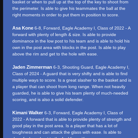
basket or when to pull up at the top of the key to shoot from
the perimeter. Is able to give his teammates the ball at the
right moments in order to put them in position to score.
Asa Kone
6-8, Forward, Eagle Academy I, Class of 2022 - A
forward with plenty of length & size. Is able to provide
dominance in the low post to his team and is able to hold his
own in the post area with blocks in the post. Is able to play
above the rim and get to the hole with ease.
Jaden Zimmerman
6-3, Shooting Guard, Eagle Academy I,
Class of 2024 - A guard that is very shifty and is able to find
multiple ways to score. Is a great slasher to the basket and is
a player that can shoot from long range. When not heavily
guarded, he is able to give his team plenty of much-needed
scoring, and is also a solid defender.
Kimani Walker
6-3, Forward, Eagle Academy I, Class of
2022 - A forward that is able to provide plenty of strength and
good play in the post area. Is a player that has a lot of
toughness and can attack the glass with ease. Is able to