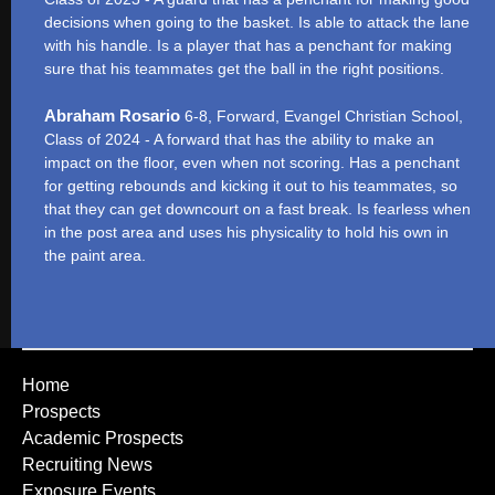
decisions when going to the basket. Is able to attack the lane
with his handle. Is a player that has a penchant for making
sure that his teammates get the ball in the right positions.
Abraham Rosario
6-8, Forward, Evangel Christian School,
Class of 2024 - A forward that has the ability to make an
impact on the floor, even when not scoring. Has a penchant
for getting rebounds and kicking it out to his teammates, so
that they can get downcourt on a fast break. Is fearless when
in the post area and uses his physicality to hold his own in
the paint area.
Home
Prospects
Academic Prospects
Recruiting News
Exposure Events