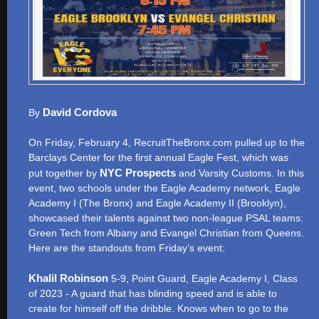
David Cordova
By
On Friday, February 4, RecruitTheBronx.com pulled up to the
Barclays Center for the first annual Eagle Fest, which was
NYC Prospects
put together by
and Varsity Customs. In this
event, two schools under the Eagle Academy network, Eagle
Academy I (The Bronx) and Eagle Academy II (Brooklyn),
showcased their talents against two non-league PSAL teams:
Green Tech from Albany and Evangel Christian from Queens.
Here are the standouts from Friday’s event:
Khalil Robinson
5-9, Point Guard, Eagle Academy I, Class
of 2023 - A guard that has blinding speed and is able to
create for himself off the dribble. Knows when to go to the