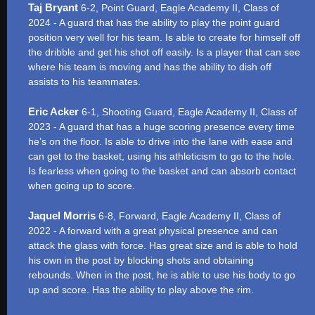
Taj Bryant
6-2, Point Guard, Eagle Academy II, Class of
2024 - A guard that has the ability to play the point guard
position very well for his team. Is able to create for himself off
the dribble and get his shot off easily. Is a player that can see
where his team is moving and has the ability to dish off
assists to his teammates.
Eric Acker
6-1, Shooting Guard, Eagle Academy II, Class of
2023 - A guard that has a huge scoring presence every time
he’s on the floor. Is able to drive into the lane with ease and
can get to the basket, using his athleticism to go to the hole.
Is fearless when going to the basket and can absorb contact
when going up to score.
Jaquel Morris
6-8, Forward, Eagle Academy II, Class of
2022 - A forward with a great physical presence and can
attack the glass with force. Has great size and is able to hold
his own in the post by blocking shots and obtaining
rebounds. When in the post, he is able to use his body to go
up and score. Has the ability to play above the rim.