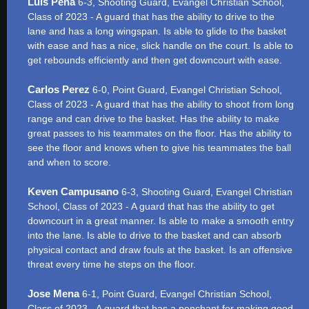
Luis Peña
6-3, Shooting Guard, Evangel Christian School,
Class of 2023 - A guard that has the ability to drive to the
lane and has a long wingspan. Is able to glide to the basket
with ease and has a nice, slick handle on the court. Is able to
get rebounds efficiently and then get downcourt with ease.
Carlos Perez
6-0, Point Guard, Evangel Christian School,
Class of 2023 - A guard that has the ability to shoot from long
range and can drive to the basket. Has the ability to make
great passes to his teammates on the floor. Has the ability to
see the floor and knows when to give his teammates the ball
and when to score.
Keven Campusano
6-3, Shooting Guard, Evangel Christian
School, Class of 2023 - A guard that has the ability to get
downcourt in a great manner. Is able to make a smooth entry
into the lane. Is able to drive to the basket and can absorb
physical contact and draw fouls at the basket. Is an offensive
threat every time he steps on the floor.
Jose Mena
6-1, Point Guard, Evangel Christian School,
Class of 2023 - A guard that has a penchant for making good