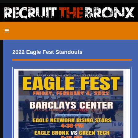
2022 Eagle Fest Standouts