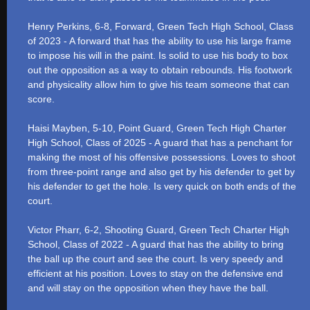
Henry Perkins, 6-8, Forward, Green Tech High School, Class
of 2023 - A forward that has the ability to use his large frame
to impose his will in the paint. Is solid to use his body to box
out the opposition as a way to obtain rebounds. His footwork
and physicality allow him to give his team someone that can
score.
Haisi Mayben, 5-10, Point Guard, Green Tech High Charter
High School, Class of 2025 - A guard that has a penchant for
making the most of his offensive possessions. Loves to shoot
from three-point range and also get by his defender to get by
his defender to get the hole. Is very quick on both ends of the
court.
Victor Pharr, 6-2, Shooting Guard, Green Tech Charter High
School, Class of 2022 - A guard that has the ability to bring
the ball up the court and see the court. Is very speedy and
efficient at his position. Loves to stay on the defensive end
and will stay on the opposition when they have the ball.