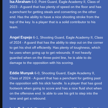
Isa Abraham
6-0, Point Guard, Eagle Academy II, Class of
2023 - A guard that has plenty of speed on the floor and has
a penchant for getting steals and converting on the other
end. Has the ability to have a nice shooting stroke from the
top of the key. Is a player that is a solid contributor to his
team.
Angel Espejo
6-1, Shooting Guard, Eagle Academy II, Class
of 2024 - A guard that has the ability to step out on the corner
to get his shot off efficiently. Has plenty of toughness, which
he uses when going up to get rebounds. If not heavily
guarded when on the three-point line, he is able to do
damage to the opposition with his scoring.
Eddie Munyak
6-0, Shooting Guard, Eagle Academy II,
Class of 2024 - A guard that has a penchant for getting past
the opposition with his slick handle. Is a player that has good
footwork when going to score and has a nice fluid shot when
on the offensive end. Is able to use his grit to step into the
lane and get a rebound.