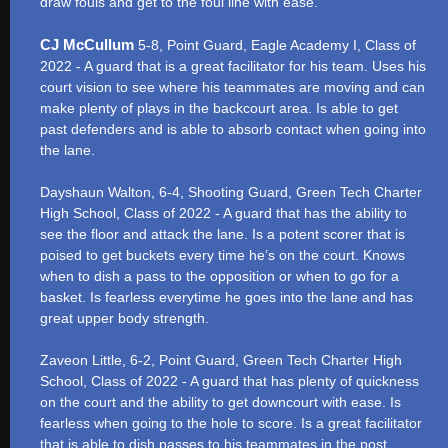
draw fouls and get to the foul line with ease.
CJ McCullum
5-8, Point Guard, Eagle Academy I, Class of
2022 - A guard that is a great facilitator for his team. Uses his
court vision to see where his teammates are moving and can
make plenty of plays in the backcourt area. Is able to get
past defenders and is able to absorb contact when going into
the lane.
Dayshaun Walton, 6-4, Shooting Guard, Green Tech Charter
High School, Class of 2022 - A guard that has the ability to
see the floor and attack the lane. Is a potent scorer that is
poised to get buckets every time he’s on the court. Knows
when to dish a pass to the opposition or when to go for a
basket. Is fearless everytime he goes into the lane and has
great upper body strength.
Zaveon Little, 6-2, Point Guard, Green Tech Charter High
School, Class of 2022 - A guard that has plenty of quickness
on the court and the ability to get downcourt with ease. Is
fearless when going to the hole to score. Is a great facilitator
that is able to dish passes to his teammates in the post.