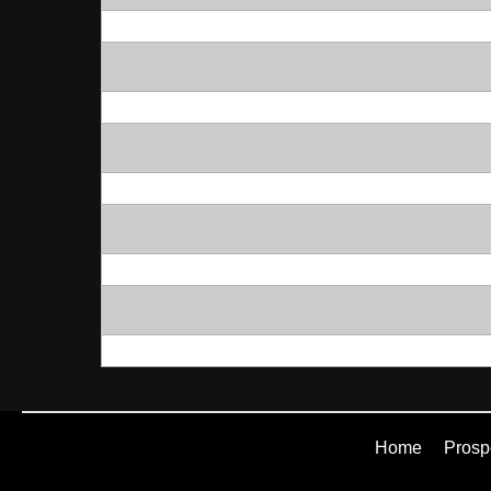
Home
Prosp