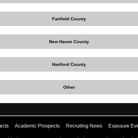
Fairfield County
New Haven County
Hartford County
Other
ects
Academic Prospects
Recruiting News
Exposure Ev