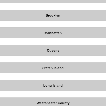
Brooklyn
Manhattan
Queens
Staten Island
Long Island
Westchester County