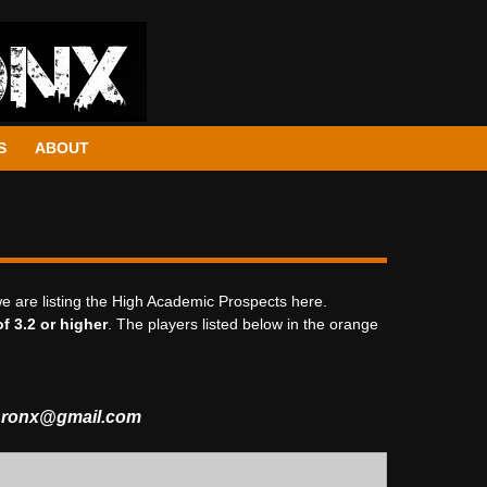
S
ABOUT
we are listing the High Academic Prospects here.
f 3.2 or higher
. The players listed below in the orange
Bronx@gmail.com