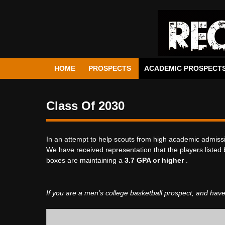
HOME
PROSPECTS
ACADEMIC PROSPECT
Class Of 2030
In an attempt to help scouts from high academic admissi
We have received representation that the players listed 
boxes are maintaining a
3.7 GPA or higher
.
If you are a men’s college basketball prospect, and have