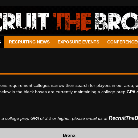
S
RECRUITING NEWS
EXPOSURE EVENTS
CONFERENCE
ons requirement colleges narrow their search for players in our area, 
below in the black boxes are currently maintaining a college prep
GPA o
RecruitThe
 a college prep GPA of 3.2 or higher,
please email us at
Bronx