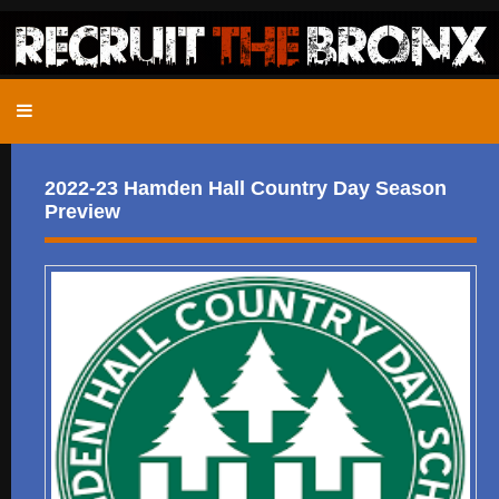
2022-23 Hamden Hall Country Day Season
Preview