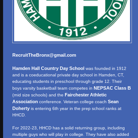
RecruitTheBronx@gmail.com
Hamden Hall Country Day School
was founded in 1912
and is a coeducational private day school in Hamden, CT,
educating students in preschool through grade 12. Their
NEPSAC Class B
boys varsity basketball team competes in
Fairchester Athletic
(mid size schools) and the
Association
Sean
conference. Veteran college coach
Doherty
is entering 6th year in the prep school ranks at
HHCD.
For 2022-23, HHCD has a solid returning group, including
multiple guys who will play in college. They have also added