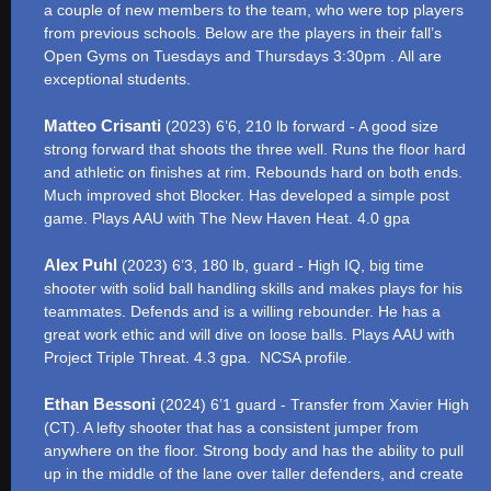
a couple of new members to the team, who were top players
from previous schools. Below are the players in their fall’s
Open Gyms on Tuesdays and Thursdays 3:30pm . All are
exceptional students.
Matteo Crisanti
(2023) 6’6, 210 lb forward - A good size
strong forward that shoots the three well. Runs the floor hard
and athletic on finishes at rim. Rebounds hard on both ends.
Much improved shot Blocker. Has developed a simple post
game. Plays AAU with The New Haven Heat. 4.0 gpa
Alex Puhl
(2023) 6’3, 180 lb, guard - High IQ, big time
shooter with solid ball handling skills and makes plays for his
teammates. Defends and is a willing rebounder. He has a
great work ethic and will dive on loose balls. Plays AAU with
Project Triple Threat. 4.3 gpa. NCSA profile.
Ethan Bessoni
(2024) 6’1 guard - Transfer from Xavier High
(CT). A lefty shooter that has a consistent jumper from
anywhere on the floor. Strong body and has the ability to pull
up in the middle of the lane over taller defenders, and create