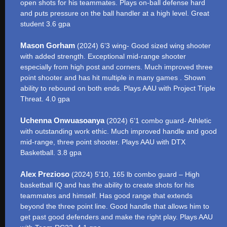
open shots for his teammates. Plays on-ball defense hard
and puts pressure on the ball handler at a high level. Great
student 3.6 gpa
Mason Gorham
(2024) 6’3 wing- Good sized wing shooter
with added strength. Exceptional mid-range shooter
especially from high post and corners. Much improved three
point shooter and has hit multiple in many games . Shown
ability to rebound on both ends. Plays AAU with Project Triple
Threat. 4.0 gpa
Uchenna Onwuasoanya
(2024) 6’1 combo guard- Athletic
with outstanding work ethic. Much improved handle and good
mid-range, three point shooter. Plays AAU with DTX
Basketball. 3.8 gpa
Alex Prezioso
(2024) 5’10, 165 lb combo guard – High
basketball IQ and has the ability to create shots for his
teammates and himself. Has good range that extends
beyond the three point line. Good handle that allows him to
get past good defenders and make the right play. Plays AAU