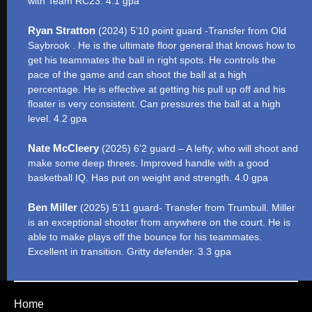
with Team RC23. 4.1 gpa
Ryan Stratton
(2024) 5’10 point guard -Transfer from Old
Saybrook . He is the ultimate floor general that knows how to
get his teammates the ball in right spots. He controls the
pace of the game and can shoot the ball at a high
percentage. He is effective at getting his pull up off and his
floater is very consistent. Can pressures the ball at a high
level. 4.2 gpa
Nate McCleery
(2025) 6’2 guard – A lefty, who will shoot and
make some deep threes. Improved handle with a good
basketball IQ. Has put on weight and strength. 4.0 gpa
Ben Miller
(2025) 5’11 guard- Transfer from Trumbull. Miller
is an exceptional shooter from anywhere on the court. He is
able to make plays off the bounce for his teammates.
Excellent in transition. Gritty defender. 3.3 gpa
Home