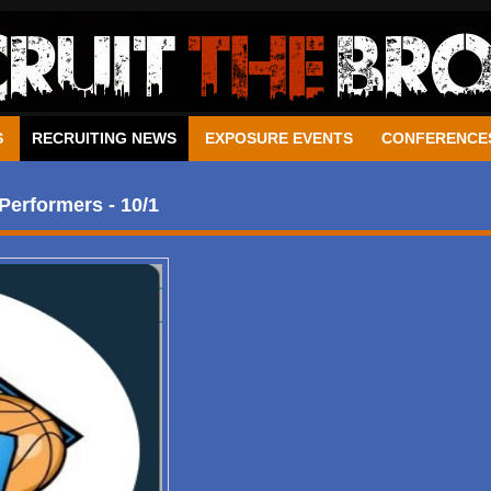
S
RECRUITING NEWS
EXPOSURE EVENTS
CONFERENCE
Performers - 10/1