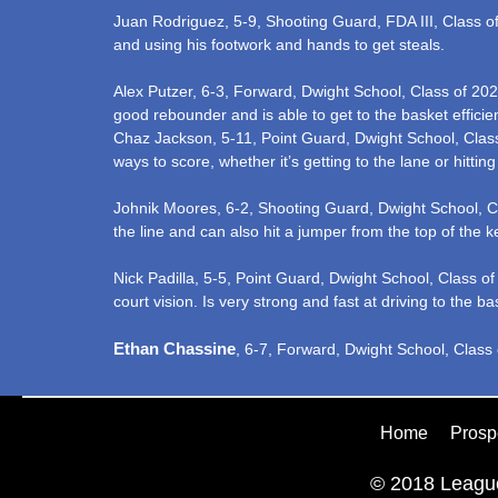
Juan Rodriguez, 5-9, Shooting Guard, FDA III, Class of 
and using his footwork and hands to get steals.
Alex Putzer, 6-3, Forward, Dwight School, Class of 202
good rebounder and is able to get to the basket effici
Chaz Jackson, 5-11, Point Guard, Dwight School, Class 
ways to score, whether it’s getting to the lane or hitti
Johnik Moores, 6-2, Shooting Guard, Dwight School, Class
the line and can also hit a jumper from the top of the k
Nick Padilla, 5-5, Point Guard, Dwight School, Class o
court vision. Is very strong and fast at driving to the ba
Ethan Chassine
, 6-7, Forward, Dwight School, Class o
Home
Prosp
© 2018 League