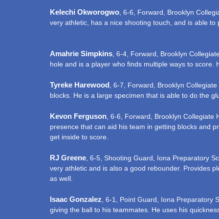
Kelechi Okworogwo
, 6-6, Forward, Brooklyn Collegi
very athletic, has a nice shooting touch, and is able to
Amahrie Simpkins
, 6-4, Forward, Brooklyn Collegiat
hole and is a player who finds multiple ways to score. 
Tyreke Harewood
, 6-7, Forward, Brooklyn Collegiate
blocks. He is a large specimen that is able to do the gl
Kevon Ferguson
, 6-6, Forward, Brooklyn Collegiate
presence that can aid his team in getting blocks and pro
get inside to score.
RJ Greene
, 6-5, Shooting Guard, Iona Preparatory Sc
very athletic and is also a good rebounder. Provides ple
as well.
Isaac Gonzalez
, 6-1, Point Guard, Iona Preparatory S
giving the ball to his teammates. He uses his quickness