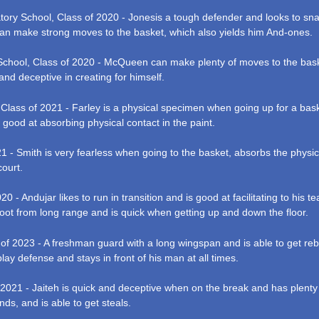
tory School, Class of 2020 - Jonesis a tough defender and looks to snat
 can make strong moves to the basket, which also yields him And-ones.
chool, Class of 2020 - McQueen can make plenty of moves to the bask
 and deceptive in creating for himself.
 Class of 2021 - Farley is a physical specimen when going up for a bask
 good at absorbing physical contact in the paint.
1 - Smith is very fearless when going to the basket, absorbs the physica
court.
20 - Andujar likes to run in transition and is good at facilitating to hi
oot from long range and is quick when getting up and down the floor.
 of 2023 - A freshman guard with a long wingspan and is able to get rebo
 play defense and stays in front of his man at all times.
 2021 - Jaiteh is quick and deceptive when on the break and has plenty
ds, and is able to get steals.