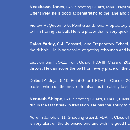
Keeshawn Jones
, 6-3, Shooting Guard, Iona Prepara
Offensively, he is good at penetrating to the lane and
Vidrew McQueen, 6-0, Point Guard, Iona Preparatory S
to him having the ball. He is a player that is very quick
Dylan Farley
, 6-4, Forward, Iona Preparatory School,
the dribble. He is agrressive at getting rebounds and is
Sayvion Smith, 5-11, Point Guard, FDA III, Class of 202
throws. He can score the ball from every place on the 
Delbert Andujar, 5-10, Point Guard, FDA III, Class of 20
basket when on the move. He also has the ability to sh
Kenneth Shippe
, 6-1, Shooting Guard, FDA III, Class
run in the fast break in transition. He has the ability to
Adrohn Jaiteh, 5-11, Shooting Guard, FDA III, Class of
is very alert on the defensive end and with his good han