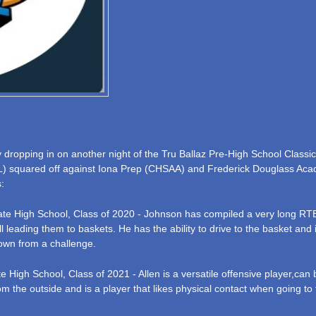
opping in on another night of the Tru Ballaz Pre-High School Classic
L) squared off against Iona Prep (CHSAA) and Frederick Douglass Acad
:
iate High School, Class of 2020 - Johnson has compiled a very long RTB
 leading them to baskets. He has the ability to drive to the basket and 
own from a challenge.
e High School, Class of 2021 - Allen is a versatile offensive player,can 
from the outside and is a player that likes physical contact when going t