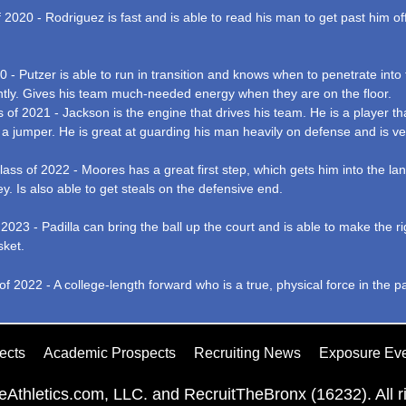
2020 - Rodriguez is fast and is able to read his man to get past him of
0 - Putzer is able to run in transition and knows when to penetrate int
ently. Gives his team much-needed energy when they are on the floor.
of 2021 - Jackson is the engine that drives his team. He is a player t
ng a jumper. He is great at guarding his man heavily on defense and is ve
 of 2022 - Moores has a great first step, which gets him into the lane e
ey. Is also able to get steals on the defensive end.
f 2023 - Padilla can bring the ball up the court and is able to make the
sket.
f 2022 - A college-length forward who is a true, physical force in the p
ects
Academic Prospects
Recruiting News
Exposure Ev
Athletics.com, LLC. and RecruitTheBronx (16232). All ri