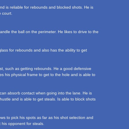
nd is reliable for rebounds and blocked shots. He is
e court.
dle the ball on the perimeter. He likes to drive to the
lass for rebounds and also has the ability to get
ost, such as getting rebounds. He a good defensive
s his physical frame to get to the hole and is able to
can absorb contact when going into the lane. He is
stle and is able to get steals. Is able to block shots
ws to pick his spots as far as his shot selection and
 his opponent for steals.