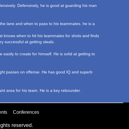
fensively. Defensively, he is good at guarding his man
o the lane and when to pass to his teammates. he is a
hat knows when to hit his teammates for shots and finds
ry successful at getting steals.
asily to create for himself. He is solid at getting to
 right passes on offense. He has good IQ and superb
aint area for his team. He is a key rebounder.
ents
Conferences
ghts reserved.