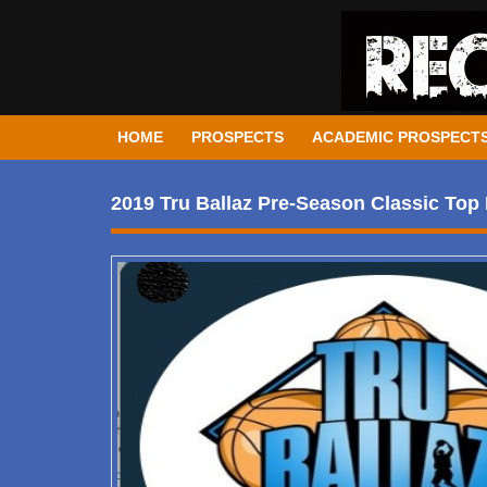
HOME
PROSPECTS
ACADEMIC PROSPECT
2019 Tru Ballaz Pre-Season Classic Top 