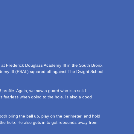
 at Frederick Douglass Academy III in the South Bronx.
emy III (PSAL) squared off against The Dwight School
 profile. Again, we saw a guard who is a solid
is fearless when going to the hole. Is also a good
both bring the ball up, play on the perimeter, and hold
o the hole. He also gets in to get rebounds away from