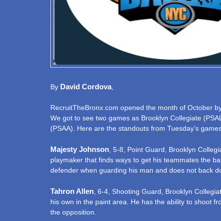
David Cordova
By
,
RecruitTheBronx.com opened the month of October by dr
We got to see two games as Brooklyn Collegiate (PSA
(PSAA). Here are the standouts from Tuesday’s games
Majesty Johnson
, 5-8, Point Guard, Brooklyn Colleg
playmaker that finds ways to get his teammates the ball
defender when guarding his man and does not back d
Tahron Allen
, 6-4, Shooting Guard, Brooklyn Collegiat
his own in the paint area. He has the ability to shoot 
the opposition.