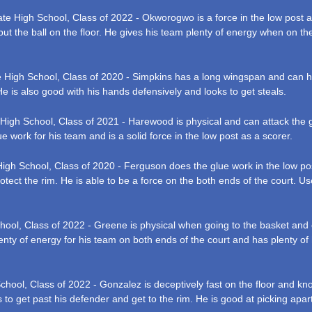
ate High School, Class of 2022 - Okworogwo is a force in the low post a
 put the ball on the floor. He gives his team plenty of energy when on th
e High School, Class of 2020 - Simpkins has a long wingspan and can han
He is also good with his hands defensively and looks to get steals.
 High School, Class of 2021 - Harewood is physical and can attack the g
ue work for his team and is a solid force in the low post as a scorer.
 High School, Class of 2020 - Ferguson does the glue work in the low p
tect the rim. He is able to be a force on the both ends of the court. Use
hool, Class of 2022 - Greene is physical when going to the basket and 
nty of energy for his team on both ends of the court and has plenty of hu
chool, Class of 2022 - Gonzalez is deceptively fast on the floor and kno
 to get past his defender and get to the rim. He is good at picking apart