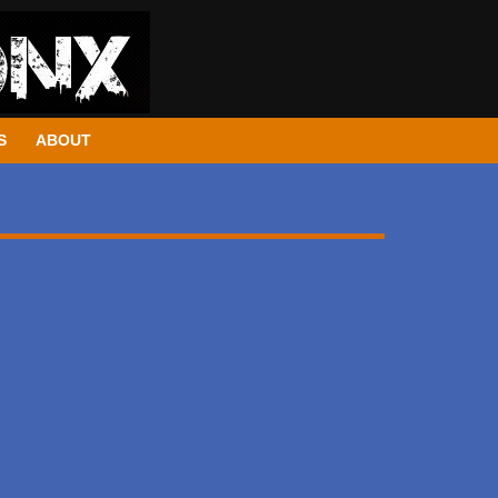
S
ABOUT