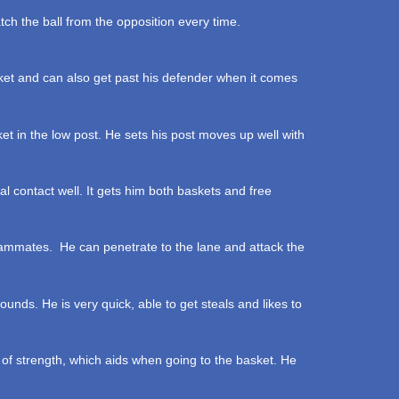
ch the ball from the opposition every time.
et and can also get past his defender when it comes
et in the low post. He sets his post moves up well with
l contact well. It gets him both baskets and free
s teammates. He can penetrate to the lane and attack the
unds. He is very quick, able to get steals and likes to
 of strength, which aids when going to the basket. He