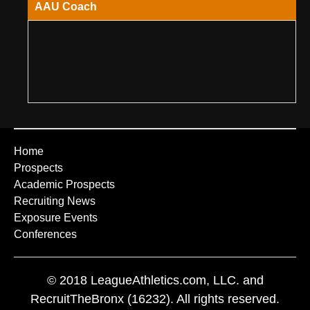
AAU Coach
Home
Prospects
Academic Prospects
Recruiting News
Exposure Events
Conferences
© 2018 LeagueAthletics.com, LLC. and
RecruitTheBronx (16232). All rights reserved.