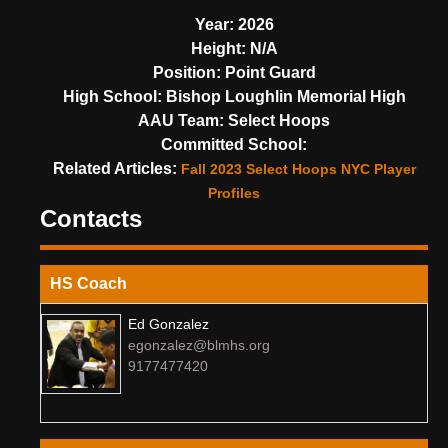
Year:
2026
Height:
N/A
Position:
Point Guard
High School:
Bishop Loughlin Memorial High
AAU Team:
Select Hoops
Committed School:
Related Articles:
Fall 2023 Select Hoops NYC Player
Profiles
Contacts
HS Coach
Ed Gonzalez
egonzalez@blmhs.org
9177477420