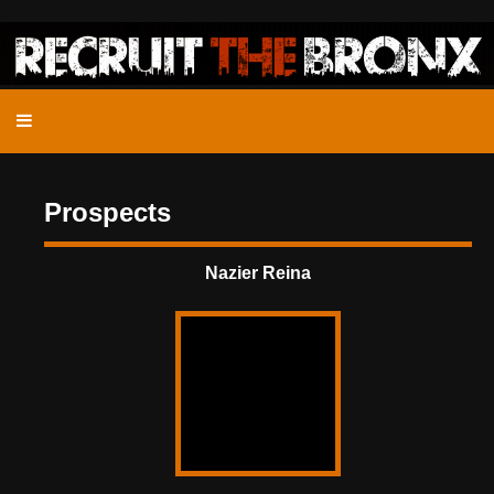
Prospects
Nazier Reina