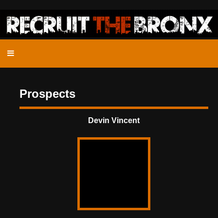
Prospects
Devin Vincent