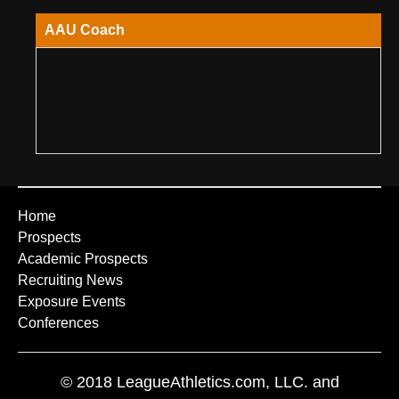
AAU Coach
Home
Prospects
Academic Prospects
Recruiting News
Exposure Events
Conferences
© 2018 LeagueAthletics.com, LLC. and