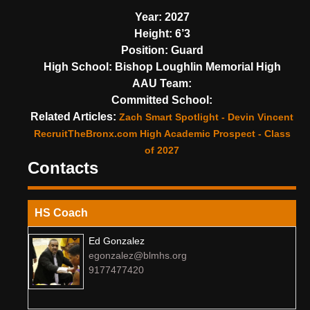
Year:
2027
Height:
6’3
Position:
Guard
High School:
Bishop Loughlin Memorial High
AAU Team:
Committed School:
Related Articles:
Zach Smart Spotlight - Devin Vincent
RecruitTheBronx.com High Academic Prospect - Class
of 2027
Contacts
HS Coach
Ed Gonzalez
egonzalez@blmhs.org
9177477420