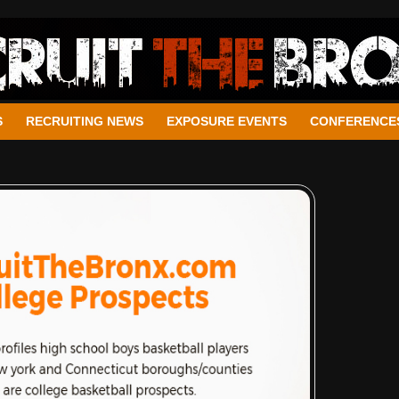
S
RECRUITING NEWS
EXPOSURE EVENTS
CONFERENCE