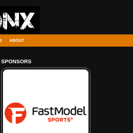
S
ABOUT
SPONSORS