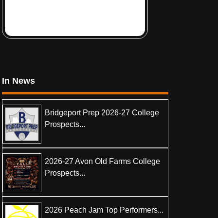
In News
Bridgeport Prep 2026-27 College
Prospects...
2026-27 Avon Old Farms College
Prospects...
2026 Peach Jam Top Performers...