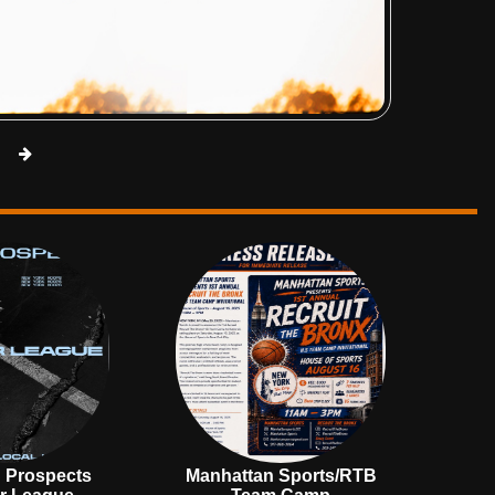
 Prospects
Manhattan Sports/RTB