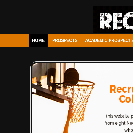
HOME
PROSPECTS
ACADEMIC PROSPECT