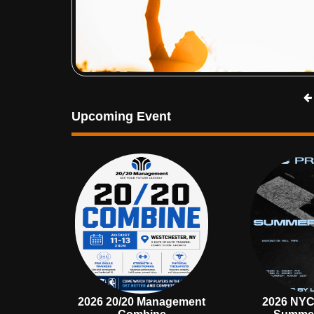
Upcoming Event
2026 20/20 Management
2026 NYC