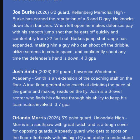
Joe Burke
(2026) 6’2 guard, Kellenberg Memorial High -
Burke has earned the reputation of a 3 and D guy. He knocks
down 3s in bunches. When left open he makes defenses pay
with his smooth jump shot that he gets off quickly and
comfortably from 22 feet out. Burkes jump shot range has
expanded, making him a guy who can shoot off the dribble,
utilize screens to create space, and confidently shoot any
time the defender’s hand is down. 4.0 gpa
Josh Smith
(2026) 6’2 guard, Lawrence Woodmere
Academy - Smith is an extension of the coaching staff on the
floor. A true floor general who excels at dictating the pace of
the game and making reads on the fly. Josh is a 3-level
scorer who finds his offense through his ability to keep his
teammates involved. 3.7 gpa
Orlando Morris
(2026) 5’9 point guard, Uniondale High -
Morris is a southpaw with great twitch and is a tough cover
for opposing guards. A speedy guard who gets to spots on
the floor effortlessly with his high IQ and ability to understand