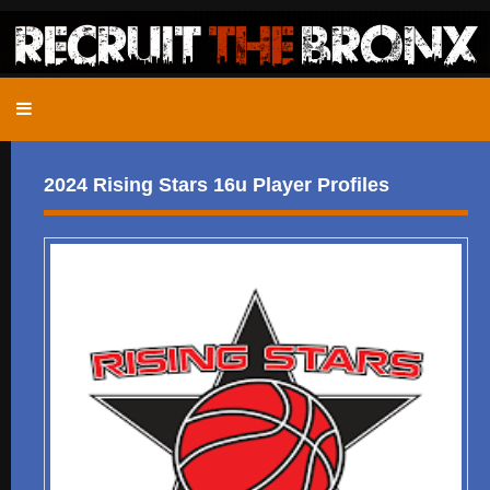
2024 Rising Stars 16u Player Profiles