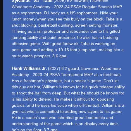
Sylvanus “S1” Tabe
(2026) 6’8 forward, Lawrence
Woodmere Academy - 2023-24 PSAA Regular Season MVP
as a sophomore. D1 body as a HS sophomore. Hide your
lunch money when you see this bully on the block. Tabe is a
shot blocking, basketball dunking, screen setting monster.
Thriving as a rim protector and rebounder due to his gifted
jumping ability and paint presence, he also has a budding
offensive game. With great footwork, Tabe is working on
post-game and adding a 10-15 foot jump shot, making him a
must watch prospect. 3.6 gpa
Hank Williams Jr.
(2027) 6’2 guard, Lawrence Woodmere
Academy - 2023-24 PSAA Tournament MVP as a freshman.
Has a freshman’s physique, but a senior’s game. Don’t let
this guy get hot, Williams is known for his quick release ability
to shoot the ball from deep. But what he should be known for
is his ability to defend. He makes it difficult for opposing
guards, and he uses his voice when off-the-ball. Williams is a
gym rat who is committed to adding new layers to his game.
He is a coach’s son who inherited great leadership and
understanding of the game which is on display every time
he’s on the floor. 3.7 gpa