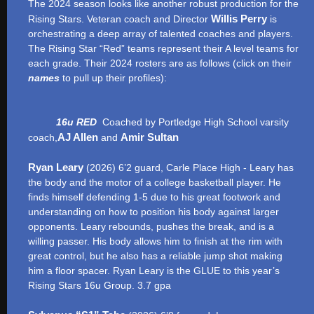
The 2024 season looks like another robust production for the
Willis Perry
Rising Stars. Veteran coach and Director
is
orchestrating a deep array of talented coaches and players.
The Rising Star “Red” teams represent their A level teams for
each grade. Their 2024 rosters are as follows (click on their
names
to pull up their profiles):
16u RED
Coached by Portledge High School varsity
AJ Allen
Amir Sultan
coach,
and
Ryan Leary
(2026) 6’2 guard, Carle Place High - Leary has
the body and the motor of a college basketball player. He
finds himself defending 1-5 due to his great footwork and
understanding on how to position his body against larger
opponents. Leary rebounds, pushes the break, and is a
willing passer. His body allows him to finish at the rim with
great control, but he also has a reliable jump shot making
him a floor spacer. Ryan Leary is the GLUE to this year’s
Rising Stars 16u Group. 3.7 gpa