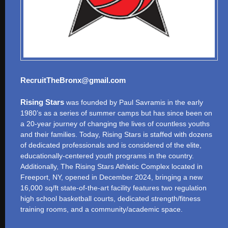
RecruitTheBronx@gmail.com
Rising Stars
was founded by Paul Savramis in the early
1980’s as a series of summer camps but has since been on
a 20-year journey of changing the lives of countless youths
and their families. Today, Rising Stars is staffed with dozens
of dedicated professionals and is considered of the elite,
educationally-centered youth programs in the country.
Additionally, The Rising Stars Athletic Complex located in
Freeport, NY, opened in December 2024, bringing a new
16,000 sq/ft state-of-the-art facility features two regulation
high school basketball courts, dedicated strength/fitness
training rooms, and a community/academic space.