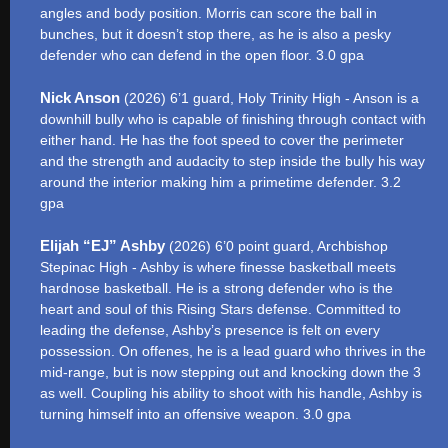
angles and body position. Morris can score the ball in
bunches, but it doesn’t stop there, as he is also a pesky
defender who can defend in the open floor. 3.0 gpa
Nick Anson
(2026) 6’1 guard, Holy Trinity High - Anson is a
downhill bully who is capable of finishing through contact with
either hand. He has the foot speed to cover the perimeter
and the strength and audacity to step inside the bully his way
around the interior making him a primetime defender. 3.2
gpa
Elijah “EJ” Ashby
(2026) 6’0 point guard, Archbishop
Stepinac High - Ashby is where finesse basketball meets
hardnose basketball. He is a strong defender who is the
heart and soul of this Rising Stars defense. Committed to
leading the defense, Ashby’s presence is felt on every
possession. On offenes, he is a lead guard who thrives in the
mid-range, but is now stepping out and knocking down the 3
as well. Coupling his ability to shoot with his handle, Ashby is
turning himself into an offensive weapon. 3.0 gpa