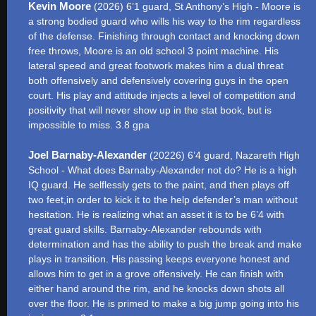
Kevin Moore
(2026) 6’1 guard, St Anthony’s High - Moore is
a strong bodied guard who wills his way to the rim regardless
of the defense. Finishing through contact and knocking down
free throws, Moore is an old school 3 point machine. His
lateral speed and great footwork makes him a dual threat
both offensively and defensively covering guys in the open
court. His play and attitude injects a level of competition and
positivity that will never show up in the stat book, but is
impossible to miss. 3.8 gpa
Joel Barnaby-Alexander
(20226) 6’4 guard, Nazareth High
School - What does Barnaby-Alexander not do? He is a high
IQ guard. He selflessly gets to the paint, and then plays off
two feet,in order to kick it to the help defender’s man without
hesitation. He is realizing what an asset it is to be 6’4 with
great guard skills. Barnaby-Alexander rebounds with
determination and has the ability to push the break and make
plays in transition. His passing keeps everyone honest and
allows him to get in a grove offensively. He can finish with
either hand around the rim, and he knocks down shots all
over the floor. He is primed to make a big jump going into his