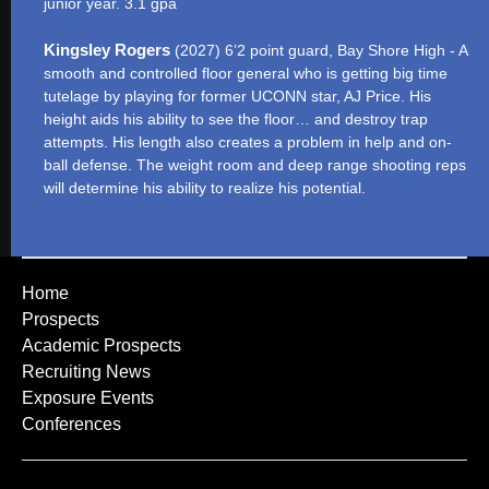
junior year. 3.1 gpa
Kingsley Rogers
(2027) 6’2 point guard, Bay Shore High - A
smooth and controlled floor general who is getting big time
tutelage by playing for former UCONN star, AJ Price. His
height aids his ability to see the floor… and destroy trap
attempts. His length also creates a problem in help and on-
ball defense. The weight room and deep range shooting reps
will determine his ability to realize his potential.
Home
Prospects
Academic Prospects
Recruiting News
Exposure Events
Conferences