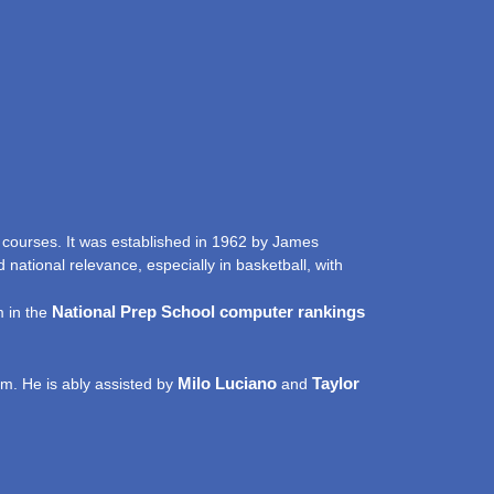
 courses. It was established in 1962 by James
national relevance, especially in basketball, with
National Prep School computer rankings
m in the
Milo Luciano
Taylor
elm. He is ably assisted by
and