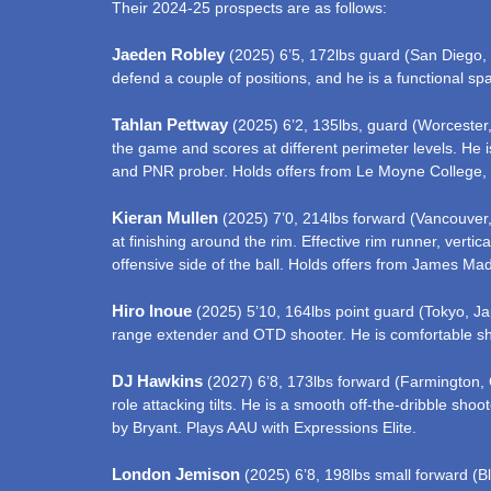
Their 2024-25 prospects are as follows:
Jaeden Robley
(2025) 6’5, 172lbs guard (San Diego, CA
defend a couple of positions, and he is a functional sp
Tahlan Pettway
(2025) 6’2, 135lbs, guard (Worcester,
the game and scores at different perimeter levels. He 
and PNR prober. Holds offers from Le Moyne College,
Kieran Mullen
(2025) 7’0, 214lbs forward (Vancouver,
at finishing around the rim. Effective rim runner, vert
offensive side of the ball. Holds offers from James M
Hiro Inoue
(2025) 5’10, 164lbs point guard (Tokyo, Jap
range extender and OTD shooter. He is comfortable shoo
DJ Hawkins
(2027) 6’8, 173lbs forward (Farmington, 
role attacking tilts. He is a smooth off-the-dribble sho
by Bryant. Plays AAU with Expressions Elite.
London Jemison
(2025) 6’8, 198lbs small forward (B