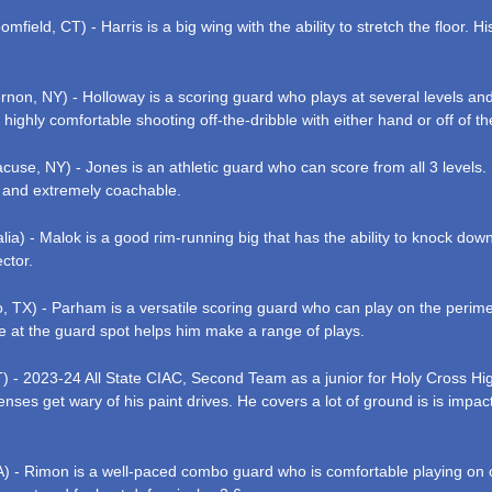
mfield, CT) - Harris is a big wing with the ability to stretch the floor. 
on, NY) - Holloway is a scoring guard who plays at several levels and 
s highly comfortable shooting off-the-dribble with either hand or off of th
use, NY) - Jones is an athletic guard who can score from all 3 levels. H
 and extremely coachable.
lia) - Malok is a good rim-running big that has the ability to knock dow
ctor.
 TX) - Parham is a versatile scoring guard who can play on the perimete
ze at the guard spot helps him make a range of plays.
 - 2023-24 All State CIAC, Second Team as a junior for Holy Cross Hig
enses get wary of his paint drives. He covers a lot of ground is is impact
A) - Rimon is a well-paced combo guard who is comfortable playing on or