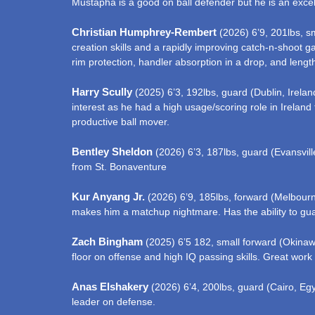
Mustapha is a good on ball defender but he is an excell
Christian Humphrey-Rembert
(2026) 6’9, 201lbs, s
creation skills and a rapidly improving catch-n-shoot g
rim protection, handler absorption in a drop, and lengt
Harry Scully
(2025) 6’3, 192lbs, guard (Dublin, Ireland
interest as he had a high usage/scoring role in Ireland
productive ball mover.
Bentley Sheldon
(2026) 6’3, 187lbs, guard (Evansville
from St. Bonaventure
Kur Anyang Jr.
(2026) 6’9, 185lbs, forward (Melbourne,
makes him a matchup nightmare. Has the ability to guar
Zach Bingham
(2025) 6’5 182, small forward (Okinawa
floor on offense and high IQ passing skills. Great work
Anas Elshakery
(2026) 6’4, 200lbs, guard (Cairo, Egyp
leader on defense.