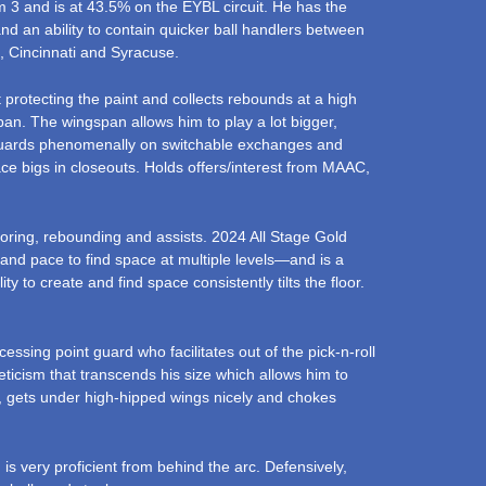
m 3 and is at 43.5% on the EYBL circuit. He has the
 and an ability to contain quicker ball handlers between
e, Cincinnati and Syracuse.
 protecting the paint and collects rebounds at a high
span. The wingspan allows him to play a lot bigger,
s guards phenomenally on switchable exchanges and
ce bigs in closeouts. Holds offers/interest from MAAC,
coring, rebounding and assists. 2024 All Stage Gold
and pace to find space at multiple levels—and is a
 to create and find space consistently tilts the floor.
sing point guard who facilitates out of the pick-n-roll
eticism that transcends his size which allows him to
n, gets under high-hipped wings nicely and chokes
 is very proficient from behind the arc. Defensively,