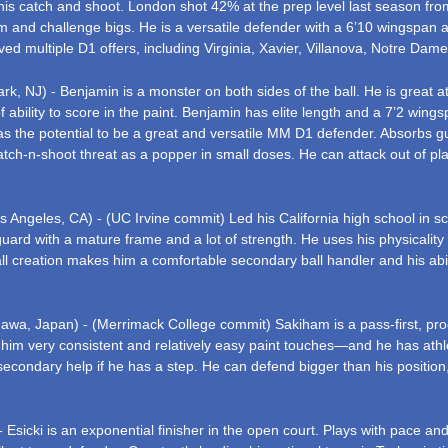
 his catch and shoot. London shot 42% at the prep level last season fro
e rim and challenge bigs. He is a versatile defender with a 6’10 wingspan
ved multiple D1 offers, including Virginia, Xavier, Villanova, Notre Dam
k, NJ) - Benjamin is a monster on both sides of the ball. He is great at
f ability to score in the paint. Benjamin has elite length and a 7’2 wing
e has the potential to be a great and versatile MM D1 defender. Absorb
tch-n-shoot threat as a popper in small doses. He can attack out of pla
s Angeles, CA) - (UC Irvine commit) Led his California high school in s
ard with a mature frame and a lot of strength. He uses his physicality 
 creation makes him a comfortable secondary ball handler and his ability
awa, Japan) - (Merrimack College commit) Sakiham is a pass-first, proces
w him very consistent and relatively easy paint touches—and he has athl
econdary help if he has a step. He can defend bigger than his positio
 Esicki is an exponential finisher in the open court. Plays with pace and