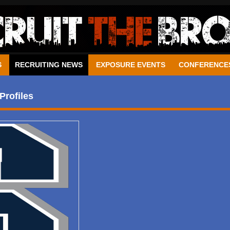
S
RECRUITING NEWS
EXPOSURE EVENTS
CONFERENCE
Profiles