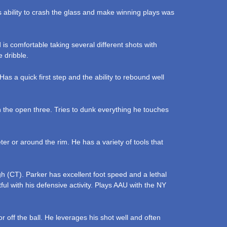
His ability to crash the glass and make winning plays was
is comfortable taking several different shots with
e dribble.
as a quick first step and the ability to rebound well
n the open three. Tries to dunk everything he touches
r or around the rim. He has a variety of tools that
h (CT). Parker has excellent foot speed and a lethal
ful with his defensive activity. Plays AAU with the NY
 off the ball. He leverages his shot well and often