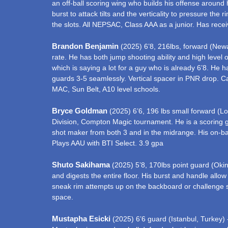
an off-ball scoring wing who builds his offense around
burst to attack tilts and the verticality to pressure th
the slots. All NEPSAC, Class AAA as a junior. Has recei
Brandon Benjamin
(2025) 6’8, 216lbs, forward (Newar
rate. He has both jump shooting ability and high level o
which is saying a lot for a guy who is already 6’8. H
guards 3-5 seamlessly. Vertical spacer in PNR drop. Ca
MAC, Sun Belt, A10 level schools.
Bryce Goldman
(2025) 6’6, 196 lbs small forward (Lo
Division, Compton Magic tournament. He is a scoring gu
shot maker from both 3 and in the midrange. His on-ball
Plays AAU with BTI Select. 3.9 gpa
Shuto Sakihama
(2025) 5’8, 170lbs point guard (Okin
and digests the entire floor. His burst and handle allo
sneak rim attempts up on the backboard or challenge s
space.
Mustapha Esicki
(2025) 6’6 guard (Istanbul, Turkey) -