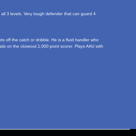
t all 3 levels. Very tough defender that can guard 4
 off the catch or dribble. He is a fluid handler who
reads on the closeout.1,000 point scorer. Plays AAU with