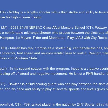
) - Robley is a lengthy shooter with a fluid stroke and ability to leve
acer for high volume creator.
 MA) - 2023-24 All NEPSAC Class AA at Masters School (CT). Pettway is
is a comfortable midrange shooter who probes between the slots and all
 Hampton, Le Moyne, Rider and Manhattan. Plays AAU with City Rocks
 BC) - Mullen has real promise as a stretch big. can handle the ball, 
ical protector, foot speed and neuromuscular base to switch. Real promi
adison and Montana State.
an) - In his second season with the program, Inoue is a creative scorin
ting off of lateral and negative movement. He is not a PNR handler but
CT) - Hawkins is a fluid scoring guard who can play between the slots 
oter, and his pace and ability to play at several speeds and levels give
loomfield, CT) - #59 ranked player in the nation by 24/7 Sports. #9 ra