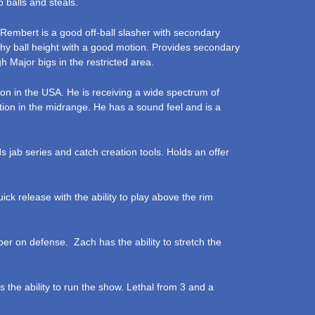
 balls and steals.
Rembert is a good off-ball slasher with secondary
lthy ball height with a good motion. Provides secondary
h Major bigs in the restricted area.
ason in the USA. He is receiving a wide spectrum of
ation in the midrange. He has a sound feel and is a
s jab series and catch creation tools. Holds an offer
uick release with the ability to play above the rim
er on defense. Zach has the ability to stretch the
s the ability to run the show. Lethal from 3 and a