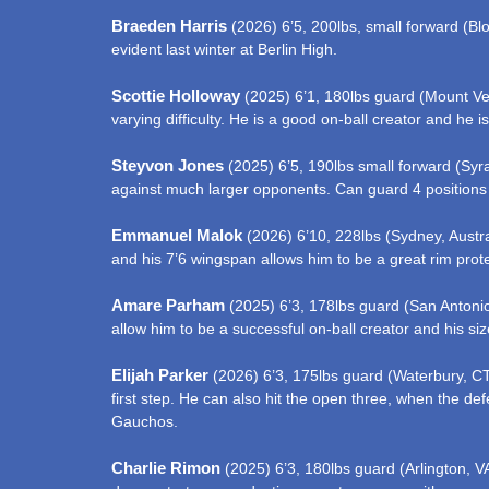
Braeden Harris
(2026) 6’5, 200lbs, small forward (Bloo
evident last winter at Berlin High.
Scottie Holloway
(2025) 6’1, 180lbs guard (Mount Vern
varying difficulty. He is a good on-ball creator and he i
Steyvon Jones
(2025) 6’5, 190lbs small forward (Syrac
against much larger opponents. Can guard 4 positions
Emmanuel Malok
(2026) 6’10, 228lbs (Sydney, Austra
and his 7’6 wingspan allows him to be a great rim prote
Amare Parham
(2025) 6’3, 178lbs guard (San Antonio,
allow him to be a successful on-ball creator and his si
Elijah Parker
(2026) 6’3, 175lbs guard (Waterbury, CT)
first step. He can also hit the open three, when the def
Gauchos.
Charlie Rimon
(2025) 6’3, 180lbs guard (Arlington, V