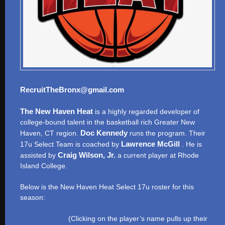
RecruitTheBronx@gmail.com
The New Haven Heat
is a highly regarded developer of
college-bound talent in the basketball rich Greater New
Doc Kennedy
Haven, CT region.
runs the program. Their
Lawrence McGill
17u Select Team is coached by
. He is
Craig Wilson, Jr.
assisted by
a current player at Rhode
Island College.
Below is the New Haven Heat Select 17u roster for this
season:
(Clicking on the player’s name pulls up their