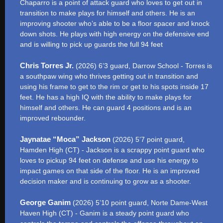
Chaparro is a point of attack guard who loves to get out in
transition to make plays for himself and others. He is an
improving shooter who’s able to be a floor spacer and knock
down shots. He plays with high energy on the defensive end
and is willing to pick up guards the full 94 feet
Chris Torres Jr.
(2026) 6’3 guard, Darrow School - Torres is
a southpaw wing who thrives getting out in transition and
using his frame to get to the rim or get to his spots inside 17
feet. He has a high IQ with the ability to make plays for
himself and others. He can guard 4 positions and is an
improved rebounder.
Jaynatae “Moca” Jackson
(2026) 5’7 point guard,
Hamden High (CT) - Jackson is a scrappy point guard who
loves to pickup 94 feet on defense and use his energy to
impact games on that side of the floor. He is an improved
decision maker and is continuing to grow as a shooter.
George Ganim
(2026) 5’10 point guard, Norte Dame-West
Haven High (CT) - Ganim is a steady point guard who