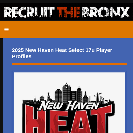
2025 New Haven Heat Select 17u Player
Profiles