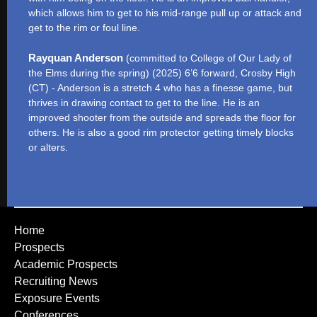
which allows him to get to his mid-range pull up or attack and
get to the rim or foul line.
Rayquan Anderson
(committed to College of Our Lady of
the Elms during the spring) (2025) 6’6 forward, Crosby High
(CT) - Anderson is a stretch 4 who has a finesse game, but
thrives in drawing contact to get to the line. He is an
improved shooter from the outside and spreads the floor for
others. He is also a good rim protector getting timely blocks
or alters.
Home
Prospects
Academic Prospects
Recruiting News
Exposure Events
Conferences