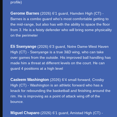
profile)
Gerome Barnes
(2026) 6’1 guard, Hamden High (CT) -
Barnes is a combo guard who’s most comfortable getting to
the mid-range, but also has with the ability to space the floor
from 3. He is a feisty defender who will bring some physicality
on the perimeter
Eli Ssenyange
(2026) 6’3 guard, Notre Dame-West Haven
High (CT) - Ssenyange is a true 3&D wing, who can take
over games from the outside. His improved ball handling has
made him a threat at different levels on the court. He can
guard 4 positions at a high level
Casleem Washington
(2026) 6’4 small forward, Crosby
High (CT) - Washington is an athletic forward who has a
knack for rebounding the basketball and finishing around the
rim. He is improving as a point of attack wing off of the
bounce.
Miguel Chaparo
(2026) 6’1 guard, Amistad High (CT) -