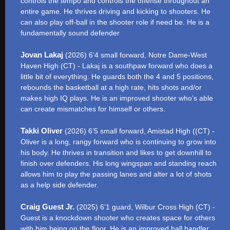
controls the tempo and controls the offense throughout an
entire game. He thrives driving and kicking to shooters. He
can also play off-ball in the shooter role if need be. He is a
fundamentally sound defender
Jovan Lakaj
(2026) 6’4 small forward, Notre Dame-West
Haven High (CT) - Lakaj is a southpaw forward who does a
little bit of everything. He guards both the 4 and 5 positions,
rebounds the basketball at a high rate, hits shots and/or
makes high IQ plays. He is an improved shooter who’s able
can create mismatches for himself or others.
Takki Oliver
(2026) 6’5 small forward, Amistad High ((CT) -
Oliver is a long, rangy forward who is continuing to grow into
his body. He thrives in transition and likes to get downhill to
finish over defenders. His long wingspan and standing reach
allows him to play the passing lanes and alter a lot of shots
as a help side defender.
Craig Guest Jr.
(2025) 6’1 guard, Wilbur Cross High (CT) -
Guest is a knockdown shooter who creates space for others
with him being on the floor. He is an improved ball handler,