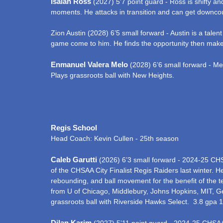
Isaiah Ross
(2027) 5’7 point guard - Ross is shifty an
moments. He attacks in transition and can get downcour
Zion Austin (2028) 6’5 small forward - Austin is a talent
game come to him. He finds the opportunity then makes
Enmanuel Valera Melo
(2028) 6’6 small forward - Mel
Plays grassroots ball with New Heights.
Regis School
Head Coach: Kevin Cullen - 25th season
Caleb Garutti
(2026) 6’3 small forward - 2024-25 CHS
of the CHSAA City Finalist Regis Raiders last winter. He
rebounding, and ball movement for the benefit of the tea
from U of Chicago, Middlebury, Johns Hopkins, MIT, Get
grassroots ball with Riverside Hawks Select. 3.8 gpa
Dilan Karim