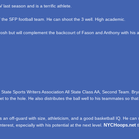
last season and is a terrific athlete.
 the SFP football team. He can shoot the 3 well. High academic.
osh but will complement the backcourt of Fason and Anthony with his abi
State Sports Writers Association All State Class AA, Second Team. Bry
t to the hole. He also distributes the ball well to his teammates so that
 an off-guard with size, athleticism, and a good basketball IQ. He can
NYCHoops.net
erest, especially with his potential at the next level.
t