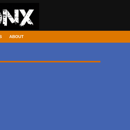
S
ABOUT