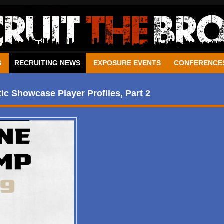
S
RECRUITING NEWS
EXPOSURE EVENTS
CONFERENCE
c Showcase Player Profiles, Part 2