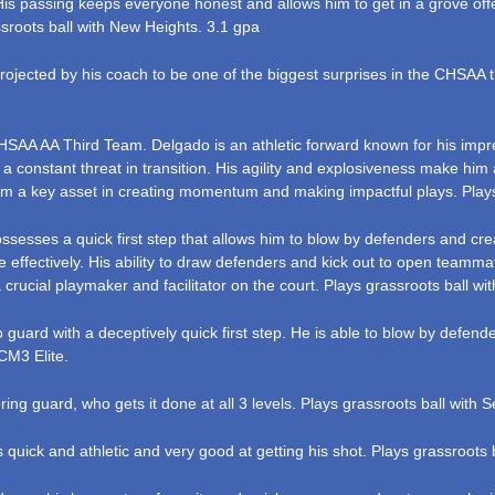
 His passing keeps everyone honest and allows him to get in a grove offe
ssroots ball with New Heights. 3.1 gpa
ojected by his coach to be one of the biggest surprises in the CHSAA thi
SAA AA Third Team. Delgado is an athletic forward known for his impres
 a constant threat in transition. His agility and explosiveness make hi
m a key asset in creating momentum and making impactful plays. Plays
sesses a quick first step that allows him to blow by defenders and crea
effectively. His ability to draw defenders and kick out to open teammat
rucial playmaker and facilitator on the court. Plays grassroots ball wi
guard with a deceptively quick first step. He is able to blow by defen
CM3 Elite.
ring guard, who gets it done at all 3 levels. Plays grassroots ball with 
quick and athletic and very good at getting his shot. Plays grassroots 