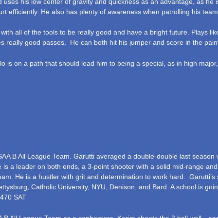
d uses his low center of gravity and quickness as an advantage, as he i
t efficiently. He also has plenty of awareness when patrolling his team
 with all of the tools to be really good and have a bright future. Plays li
 really good passes. He can both hit his jumper and score in the pain
o is on a path that should lead him to being a special, as in high major
AA B All League Team. Garutti averaged a double-double last season w
 is a leader on both ends, a 3-point shooter with a solid mid-range and 
m. He is a hustler with grit and determination to work hard. Garutti’s s
tysburg, Catholic University, NYU, Denison, and Bard. A school is goin
 1470 SAT