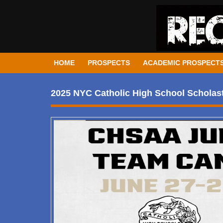
HOME
PROSPECTS
ACADEMIC PROSPECT
2025 NYC Catholic High School Scholasti