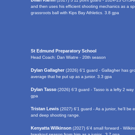
(2027) 5’11 point guard - 2024-25 CHSAA
and then uses his efficient shooting mechanics as a sp
grassroots ball with Kips Bay Athletics. 3.8 gpa
St Edmund Preparatory School
Head Coach: Dan Wiatre - 20th season
Dylan Gallagher
(2026) 6’1 guard - Gallagher has gro
average that he put up as a junior. 3.3 gpa
Dylan Tasso
(2026) 6’3 guard - Tasso is a lefty 2 wa
gpa
Tristan Lewis
(2027) 6’1 guard - As a junior, he’ll b
and deep shooting range.
Kenyatta Wilkinson
(2027) 6’4 small forward - Wilkins
breakout season from him as a junior. 3.7 gpa