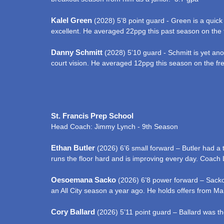
Kalel Green
(2028) 5’8 point guard - Green is a quick 
excellent. He averaged 22ppg this past season on the 
Danny Schmitt
(2028) 5’10 guard - Schmitt is yet ano
court vision. He averaged 12ppg this season on the f
St. Francis Prep School
Head Coach: Jimmy Lynch - 9th Season
Ethan Butler
(2026) 6’6 small forward – Butler had a 
runs the floor hard and is improving every day. Coach
Oesoemana Sacko
(2026) 6’8 power forward – Sacko 
an All City season a year ago. He holds offers from Ma
Cory Ballard
(2026) 5’11 point guard – Ballard was th