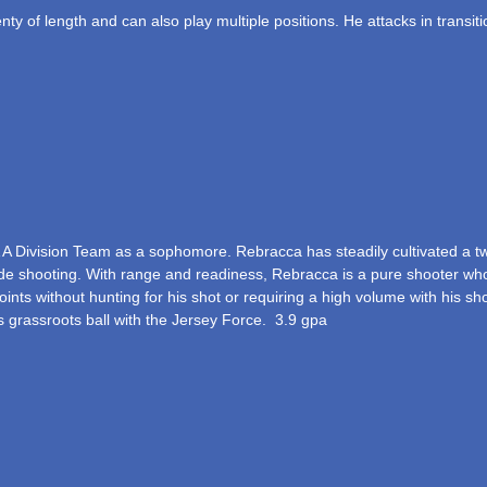
ty of length and can also play multiple positions. He attacks in transit
 A Division Team as a sophomore. Rebracca has steadily cultivated a 
ide shooting. With range and readiness, Rebracca is a pure shooter who s
ts without hunting for his shot or requiring a high volume with his shot s
ys grassroots ball with the Jersey Force. 3.9 gpa