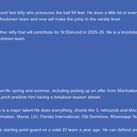
and fast lefty who pressures the ball 94 feet. He does a little bit of ev
freshmen team and now will make the jump to the varsity level.
ther lefty that will contribute for St Edmund in 2025-26. He is a knoc
reshmen team.
terrific spring and summer, including picking up an offer from Manhatta
 Lynch predicts him having a breakout season ahead.
is a major talent He does everything, shoots the 3, rebounds and bloc
nhattan, Marist, LIU, Florida International, Old Dominion, Mississippi 
e starting point guard on a solid JV team a year ago. He can defend an