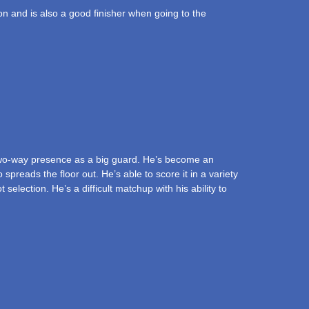
ion and is also a good finisher when going to the
two-way presence as a big guard. He’s become an
preads the floor out. He’s able to score it in a variety
election. He’s a difficult matchup with his ability to