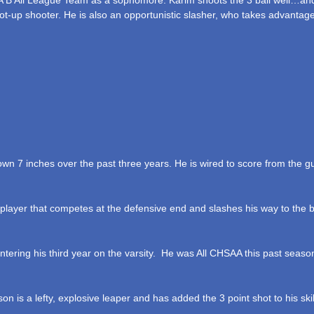
 B All League Team as a sophomore. Karim shoots the 3 ball well…and 
ot-up shooter. He is also an opportunistic slasher, who takes advantage
wn 7 inches over the past three years. He is wired to score from the g
y player that competes at the defensive end and slashes his way to the 
e entering his third year on the varsity. He was All CHSAA this past se
on is a lefty, explosive leaper and has added the 3 point shot to his ski