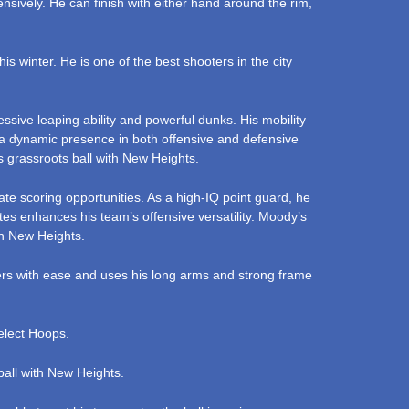
nsively. He can finish with either hand around the rim,
s winter. He is one of the best shooters in the city
sive leaping ability and powerful dunks. His mobility
m a dynamic presence in both offensive and defensive
 grassroots ball with New Heights.
te scoring opportunities. As a high-IQ point guard, he
es enhances his team’s offensive versatility. Moody’s
th New Heights.
ders with ease and uses his long arms and strong frame
Select Hoops.
ball with New Heights.