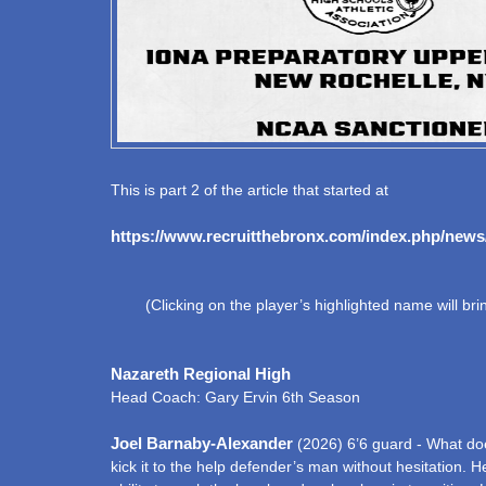
This is part 2 of the article that started at
https://www.recruitthebronx.com/index.php/news
(Clicking on the player’s highlighted name will bring
Nazareth Regional High
Head Coach: Gary Ervin 6th Season
Joel Barnaby-Alexander
(2026) 6’6 guard - What does
kick it to the help defender’s man without hesitation. 