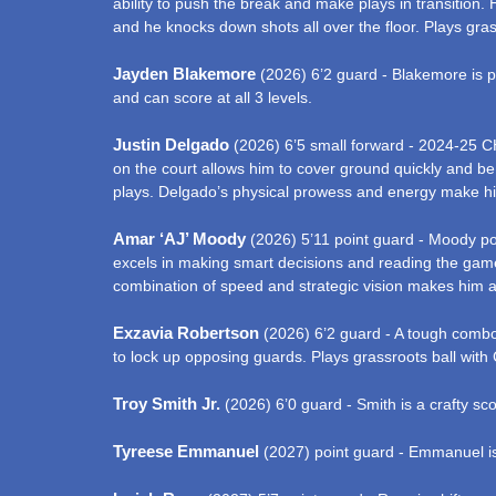
ability to push the break and make plays in transition.
and he knocks down shots all over the floor. Plays gra
Jayden Blakemore
(2026) 6’2 guard - Blakemore is pr
and can score at all 3 levels.
Justin Delgado
(2026) 6’5 small forward - 2024-25 CH
on the court allows him to cover ground quickly and be
plays. Delgado’s physical prowess and energy make hi
Amar ‘AJ’ Moody
(2026) 5’11 point guard - Moody pos
excels in making smart decisions and reading the game 
combination of speed and strategic vision makes him a c
Exzavia Robertson
(2026) 6’2 guard - A tough combo 
to lock up opposing guards. Plays grassroots ball with 
Troy Smith Jr.
(2026) 6’0 guard - Smith is a crafty sco
Tyreese Emmanuel
(2027) point guard - Emmanuel is 