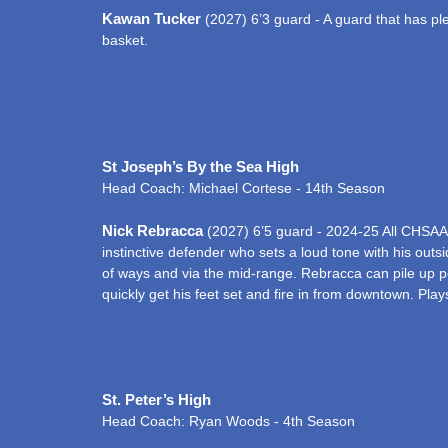
Kawan Tucker
(2027) 6’3 guard - A guard that has plen
basket.
St Joseph’s By the Sea High
Head Coach: Michael Cortese - 14th Season
Nick Rebracca
(2027) 6’5 guard - 2024-25 All CHSAA
instinctive defender who sets a loud tone with his outs
of ways and via the mid-range. Rebracca can pile up poin
quickly get his feet set and fire in from downtown. Pla
St. Peter’s High
Head Coach: Ryan Woods - 4th Season