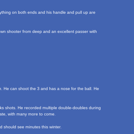
erything on both ends and his handle and pull up are
kdown shooter from deep and an excellent passer with
n. He can shoot the 3 and has a nose for the ball. He
ks shots. He recorded multiple double-doubles during
State, with many more to come.
d should see minutes this winter.