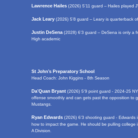
Lawrence Hailes
(2026) 5’11 guard – Hailes played JV 
Jack Leary
(2026) 5’8 guard – Leary is quarterback of
Justin DeSena
(2028) 6’3 guard – DeSena is only a fr
High academic
St John’s Preparatory School
Head Coach: John Kiggins - 8th Season
Da’Quan Bryant
(2026) 5’9 point guard - 2024-25 NY 
offense smoothly and can gets past the opposition to ge
Mustangs.
Ryan Edwards
(2026) 6’3 shooting guard - Edwards is
how to impact the game. He should be pulling college int
A Division.