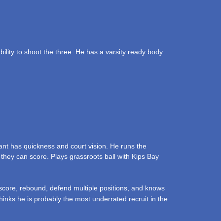
lity to shoot the three. He has a varsity ready body.
ant has quickness and court vision. He runs the
 they can score. Plays grassroots ball with Kips Bay
 score, rebound, defend multiple positions, and knows
hinks he is probably the most underrated recruit in the