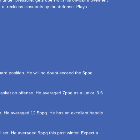
under pressure. gets open with his off-ball movement
 of reckless closeouts by the defense. Plays
uard position. He will no doubt exceed the 6ppg
basket on offense. He averaged 7ppg as a junior. 3.6
ason. He averaged 12.5ppg. He has an excellent handle
ll set. He averaged 9ppg this past winter. Expect a