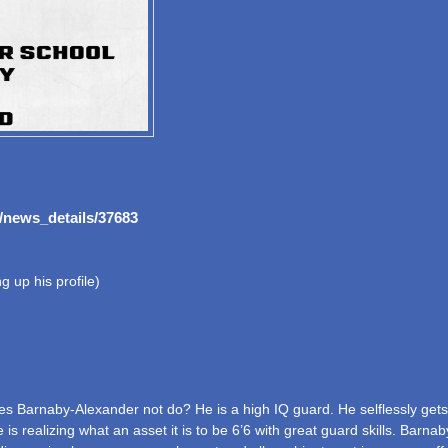
/news_details/37683
 up his profile)
 Barnaby-Alexander not do? He is a high IQ guard. He selflessly gets to
He is realizing what an asset it is to be 6’6 with great guard skills. Ba