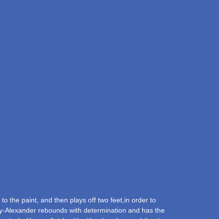
 the paint, and then plays off two feet,in order to
rnaby-Alexander rebounds with determination and has the