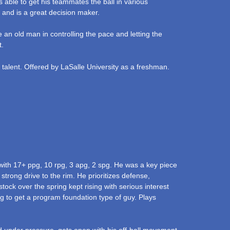
s able to get his teammates the ball in various
 and is a great decision maker.
ke an old man in controlling the pace and letting the
t.
, talent. Offered by LaSalle University as a freshman.
ith 17+ ppg, 10 rpg, 3 apg, 2 spg. He was a key piece
strong drive to the rim. He prioritizes defense,
tock over the spring kept rising with serious interest
g to get a program foundation type of guy. Plays