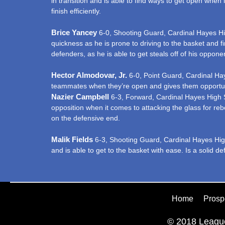
in transition and is able to find ways to get open when it
finish efficiently.
Brice Yancey
6-0, Shooting Guard, Cardinal Hayes High
quickness as he is prone to driving to the basket and fin
defenders, as he is able to get steals off of his oppone
Hector Almodovar, Jr.
6-0, Point Guard, Cardinal Haye
teammates when they’re open and gives them opportunitie
Nazier Campbell
6-3, Forward, Cardinal Hayes High Sc
opposition when it comes to attacking the glass for re
on the defensive end.
Malik Fields
6-3, Shooting Guard, Cardinal Hayes High 
and is able to get to the basket with ease. Is a solid de
Home
Prosp
© 2018 League