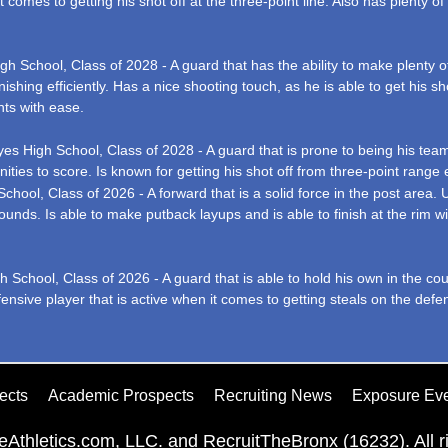
 comes to getting his shot off at the three-point line. Also has plenty of 
 School, Class of 2028 - A guard that has the ability to make plenty of
ishing efficiently. Has a nice shooting touch, as he is able to get his sh
nts with ease.
s High School, Class of 2028 - A guard that is prone to being his team’s 
s to score. Is known for getting his shot off from three-point range ef
hool, Class of 2026 - A forward that is a solid force in the post area
bounds. Is able to make putback layups and is able to finish at the rim 
School, Class of 2026 - A guard that is able to hold his own in the co
fensive player that is active when it comes to getting steals on the defen
ects
Academic Prospects
Recruiting News
Exposure Ev
Athletics.com, LLC. and RecruitTheBronx (16232). All ri