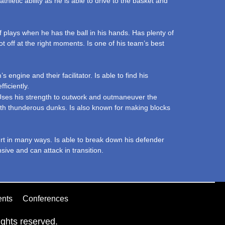
athletic ability as he is able to drive to the basket and
 plays when he has the ball in his hands. Has plenty of
ot off at the right moments. Is one of his team’s best
engine and their facilitator. Is able to find his
ficiently.
. Uses his strength to outwork and outmaneuver the
with thunderous dunks. Is also known for making blocks
urt in many ways. Is able to break down his defender
sive and can attack in transition.
ents
Conferences
ghts reserved.