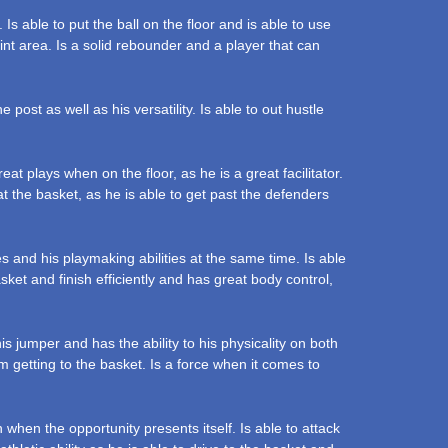
Is able to put the ball on the floor and is able to use
aint area. Is a solid rebounder and a player that can
ost as well as his versatility. Is able to out hustle
t plays when on the floor, as he is a great facilitator.
at the basket, as he is able to get past the defenders
s and his playmaking abilities at the same time. Is able
sket and finish efficiently and has great body control,
 jumper and has the ability to his physicality on both
em getting to the basket. Is a force when it comes to
 when the opportunity presents itself. Is able to attack