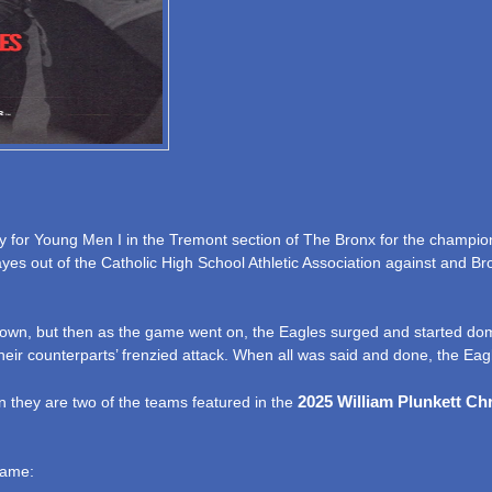
for Young Men I in the Tremont section of The Bronx for the champio
yes out of the Catholic High School Athletic Association against and Br
eir own, but then as the game went on, the Eagles surged and started dom
eir counterparts’ frenzied attack. When all was said and done, the Eag
2025 William Plunkett Ch
 they are two of the teams featured in the
game: