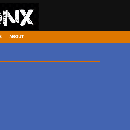
S
ABOUT