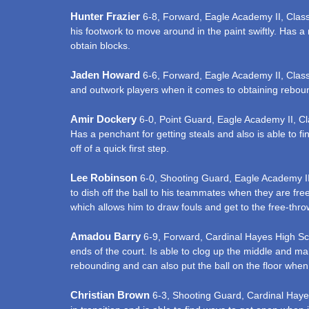
Hunter Frazier
6-8, Forward, Eagle Academy II, Class of
his footwork to move around in the paint swiftly. Has a 
obtain blocks.
Jaden Howard
6-6, Forward, Eagle Academy II, Class o
and outwork players when it comes to obtaining rebound
Amir Dockery
6-0, Point Guard, Eagle Academy II, Clas
Has a penchant for getting steals and also is able to fi
off of a quick first step.
Lee Robinson
6-0, Shooting Guard, Eagle Academy II, C
to dish off the ball to his teammates when they are free
which allows him to draw fouls and get to the free-throw
Amadou Barry
6-9, Forward, Cardinal Hayes High Scho
ends of the court. Is able to clog up the middle and mak
rebounding and can also put the ball on the floor when 
Christian Brown
6-3, Shooting Guard, Cardinal Hayes H