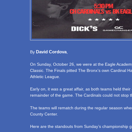
David Cordova
By
,
On Sunday, October 26, we were at the Eagle Academy 
Classic. The Finals pitted The Bronx’s own Cardinal Ha
Athletic League.
Early on, it was a great affair, as both teams held th
remainder of the game. The Cardinals could not stop th
The teams will rematch during the regular season when
County Center.
Here are the standouts from Sunday’s championship 