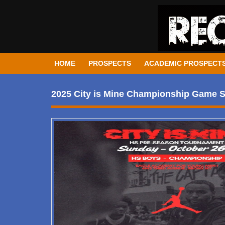
HOME
PROSPECTS
ACADEMIC PROSPECT
2025 City is Mine Championship Game 