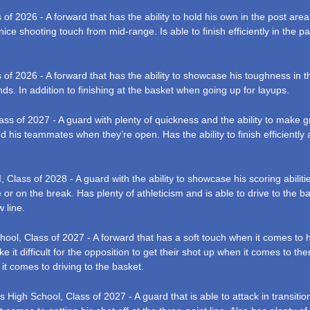
 2026 - A forward that has the ability to hold his own in the post area. 
nice shooting touch from mid-range. Is able to finish efficiently in the p
f 2026 - A forward that has the ability to showcase his toughness in the p
s. In addition to finishing at the basket when going up for layups.
s of 2027 - A guard with plenty of quickness and the ability to make grea
nd his teammates when they’re open. Has the ability to finish efficiently 
lass of 2028 - A guard with the ability to showcase his scoring abilitie
 or on the break. Has plenty of athleticism and is able to drive to the ba
 line.
ol, Class of 2027 - A forward that has a soft touch when it comes to his
e it difficult for the opposition to get their shot up when it comes to th
it comes to driving to the basket.
igh School, Class of 2027 - A guard that is able to attack in transition