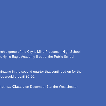
nship game of the City is Mine Preseason High School
ooklyn’s Eagle Academy II out of the Public School
inating in the second quarter that continued on for the
les would prevail 90-60.
ristmas Classic
on December 7 at the Westchester