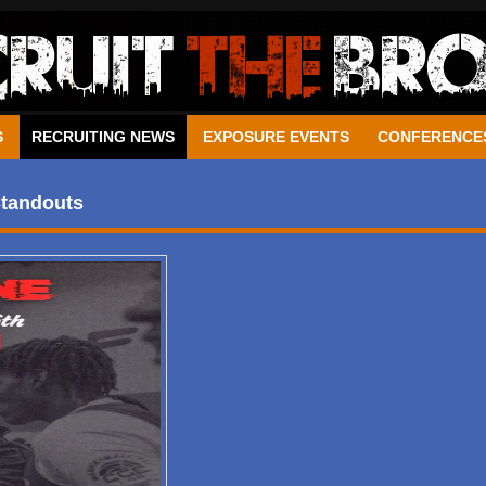
S
RECRUITING NEWS
EXPOSURE EVENTS
CONFERENCE
Standouts