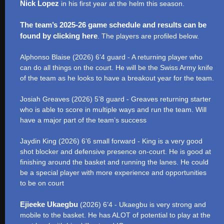
Nick Lopez
in his first year at the helm this season.
The team’s 2025-26 game schedule and results can be
found by clicking here
. The players are profiled below.
Alphonso Blaise (2026) 6’4 guard - A returning player who
can do all things on the court. He will be the Swiss Army knife
of the team as he looks to have a breakout year for the team.
Josiah Greaves (2026) 5’8 guard - Greaves returning starter
who is able to score in multiple ways and run the team. Will
have a major part of the team’s success
Jaydin King (2026) 6’6 small forward - King is a very good
shot blocker and defensive presence on-court. He is good at
finishing around the basket and running the lanes. He could
be a special player with more experience and opportunities
to be on court
Ejieeke Ukaegbu
(2026) 6’4 - Ukaegbu is very strong and
mobile to the basket. He has ALOT of potential to play at the