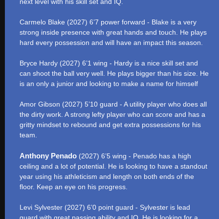
next level with his skill set and IQ.
Carmelo Blake (2027) 6’7 power forward - Blake is a very
strong inside presence with great hands and touch. He plays
hard every possession and will have an impact this season.
Bryce Hardy (2027) 6’1 wing - Hardy is a nice skill set and
can shoot the ball very well. He plays bigger than his size. He
is an only a junior and looking to make a name for himself
Amor Gibson (2027) 5’10 guard - A utility player who does all
the dirty work. A strong lefty player who can score and has a
gritty mindset to rebound and get extra possessions for his
team.
Anthony Penado
(2027) 6’5 wing - Penado has a high
ceiling and a lot of potential. He is looking to have a standout
year using his athleticism and length on both ends of the
floor. Keep an eye on his progress.
Levi Sylvester (2027) 6’0 point guard - Sylvester is lead
guard with great passing ability and IQ. He is looking for a