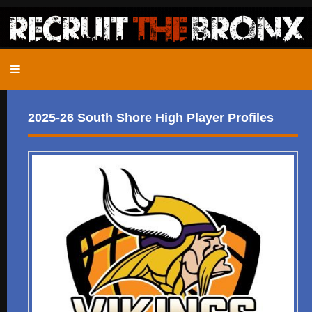
2025-26 South Shore High Player Profiles