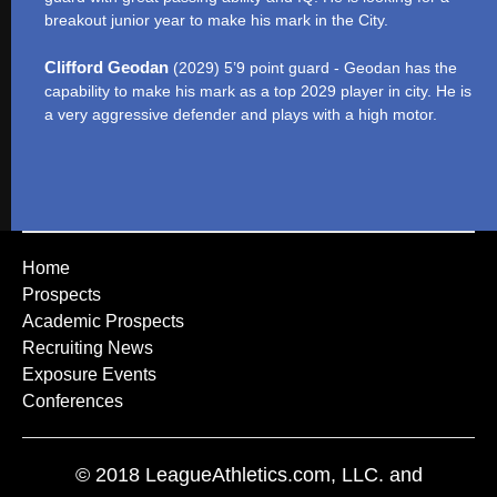
breakout junior year to make his mark in the City.
Clifford Geodan
(2029) 5’9 point guard - Geodan has the
capability to make his mark as a top 2029 player in city. He is
a very aggressive defender and plays with a high motor.
Home
Prospects
Academic Prospects
Recruiting News
Exposure Events
Conferences
© 2018 LeagueAthletics.com, LLC. and