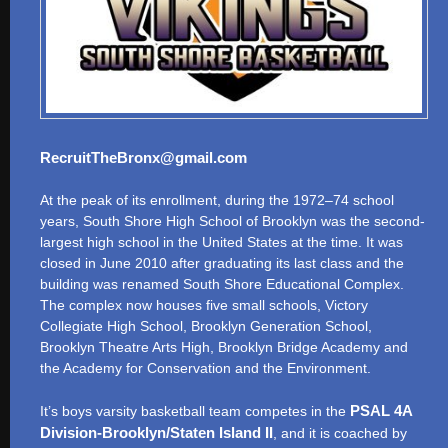
RecruitTheBronx@gmail.com
At the peak of its enrollment, during the 1972–74 school
years, South Shore High School of Brooklyn was the second-
largest high school in the United States at the time. It was
closed in June 2010 after graduating its last class and the
building was renamed South Shore Educational Complex.
The complex now houses five small schools, Victory
Collegiate High School, Brooklyn Generation School,
Brooklyn Theatre Arts High, Brooklyn Bridge Academy and
the Academy for Conservation and the Environment.
PSAL 4A
It’s boys varsity basketball team competes in the
Division-Brooklyn/Staten Island II
, and it is coached by