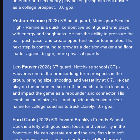
defender and secondary playmaker, giving him real upside
as a college prospect. 3.6 gpa
Rishon Rennie
(2028) 5’8 point guard, Monsignor Scanlan
High - Rennie is a quick, competitive point guard who plays
with energy and toughness. He has the ability to pressure the
ball, push pace, and create opportunities for teammates. His
next step is continuing to grow as a decision-maker and floor
leader against bigger, more physical guards.
Leo Fauver
(2028) 6’7 guard, Hotchkiss school (CT) -
Fauver is one of the premier long-term prospects in the
group, bringing size, shooting, and versatility at 6’7. He can
play on the perimeter, score off the catch, attack closeouts,
and impact the game as a rebounder and connector. His
combination of size, skill, and upside makes him a clear
name for college coaches to track closely. 3.7 gpa
Ford Cook
(2028) 6’6 forward Brooklyn Friends School -
Cook is a lefty with good size, touch, and versatility in the
frontcourt. He can operate around the rim, flash into soft
spots against zone, and give the team a skilled forward