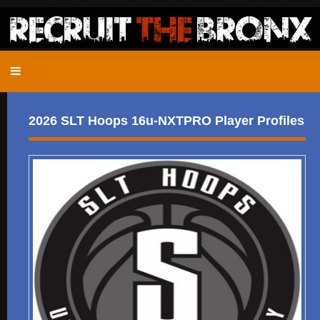
2026 SLT Hoops 16u-NXTPRO Player Profiles