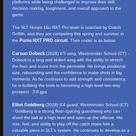
platforms while being challenged to improve their skill,
decision-making, toughness, and overall approach to the
game.
The SLT Hoops 16u-NXT Pro team is coached by Coach
Griffith, and they are competing this spring and summer in
Puma NXT PRO circuit
the
. Their roster is as below.
Carson Dobeck
(2028) 6’5 wing, Westminster School (CT) -
Dobeck is a long and skilled wing with the ability to stretch
the floor and score from the perimeter. He brings positional
size, rebounding and the confidence to make shots in big
moments. As he continues to add strength and consistency,
he is building the tools to becoming a high-level two-way
prospect. 3.8 gpa
Elliot Goldberg
(2028) 6’4 guard, Westminster School (CT)
- Goldberg is a strong floor-spacing guard/wing who can
shoot the ball at a high level and open up the offense. His
size, feel, and ability to play off the catch make him a
valuable piece in SLT’s system. He continues to develop as a