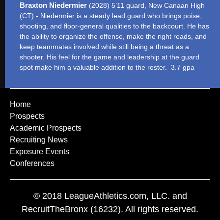
Braxton Niedermier
(2028) 5’11 guard, New Canaan High
(CT) - Niedermier is a steady lead guard who brings poise,
shooting, and floor-general qualities to the backcourt. He has
the ability to organize the offense, make the right reads, and
keep teammates involved while still being a threat as a
shooter. His feel for the game and leadership at the guard
spot make him a valuable addition to the roster. 3.7 gpa
Home
Prospects
Academic Prospects
Recruiting News
Exposure Events
Conferences
© 2018 LeagueAthletics.com, LLC. and
RecruitTheBronx (16232). All rights reserved.