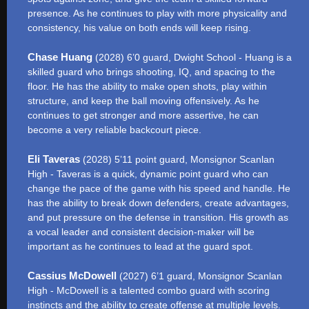
presence. As he continues to play with more physicality and
consistency, his value on both ends will keep rising.
Chase Huang
(2028) 6’0 guard, Dwight School - Huang is a
skilled guard who brings shooting, IQ, and spacing to the
floor. He has the ability to make open shots, play within
structure, and keep the ball moving offensively. As he
continues to get stronger and more assertive, he can
become a very reliable backcourt piece.
Eli Taveras
(2028) 5’11 point guard, Monsignor Scanlan
High - Taveras is a quick, dynamic point guard who can
change the pace of the game with his speed and handle. He
has the ability to break down defenders, create advantages,
and put pressure on the defense in transition. His growth as
a vocal leader and consistent decision-maker will be
important as he continues to lead at the guard spot.
Cassius McDowell
(2027) 6’1 guard, Monsignor Scanlan
High - McDowell is a talented combo guard with scoring
instincts and the ability to create offense at multiple levels.