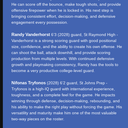
He can score off the bounce, make tough shots, and provide
offensive firepower when he is locked in. His next step is
bringing consistent effort, decision-making, and defensive
engagement every possession.
Randy Vanderhorst
6’3 (2028) guard, St Raymond High -
Vanderhorst is a strong scoring guard with good positional
size, confidence, and the ability to create his own offense. He
can shoot the ball, attack downhill, and provide scoring
production from multiple levels. With continued defensive
growth and playmaking consistency, Randy has the tools to
become a very productive college-level guard.
Nifonas Tryfonos
(2028) 6’2 guard, St Johns Prep -
Tryfonos is a high-IQ guard with international experience,
toughness, and a complete feel for the game. He impacts
winning through defense, decision-making, rebounding, and
his ability to make the right play without forcing the game. His
versatility and maturity make him one of the most valuable
two-way pieces on the roster.