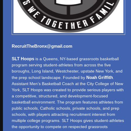
RecruitTheBronx@gmail.com
SLT Hoops
is a Queens, NY-based grassroots basketball
program serving student-athletes from across the five
boroughs, Long Island, Westchester, upstate New York, and
Noah Griffith
the prep school landscape. Founded by
.
Assistant Men’s Basketball Coach at the City College of New
York, SLT Hoops was created to provide serious players with
a competitive, structured, and development-focused
basketball environment. The program features athletes from
public schools, Catholic schools, private schools, and prep
schools, with players attracting recruitment interest from
multiple college programs. SLT Hoops gives student-athletes
the opportunity to compete on respected grassroots