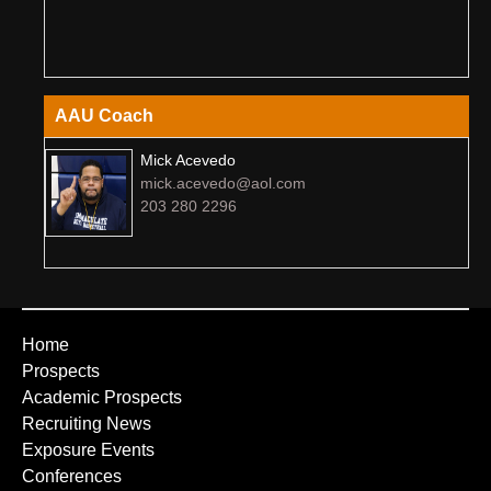
AAU Coach
Mick Acevedo
mick.acevedo@aol.com
203 280 2296
Home
Prospects
Academic Prospects
Recruiting News
Exposure Events
Conferences