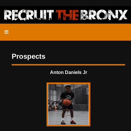
Prospects
Anton Daniels Jr