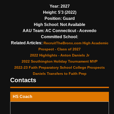
Year:
2027
Height:
5’3 (2022)
Position:
Guard
High School:
Not Available
AAU Team:
AC Connecticut - Acevedo
Committed School:
Related Articles:
RecruitTheBronx.com High Academic
Prospect - Class of 2027
2022 Highlights - Anton Daniels Jr
2022 Southington Holiday Tournament MVP
2022-23 Faith Preparatory School College Prospects
Daniels Transfers to Faith Prep
Contacts
HS Coach