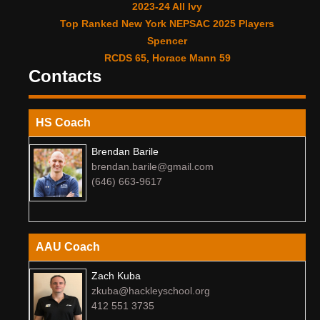
2023-24 All Ivy
Top Ranked New York NEPSAC 2025 Players
Spencer
RCDS 65, Horace Mann 59
Contacts
HS Coach
Brendan Barile
brendan.barile@gmail.com
(646) 663-9617
AAU Coach
Zach Kuba
zkuba@hackleyschool.org
412 551 3735