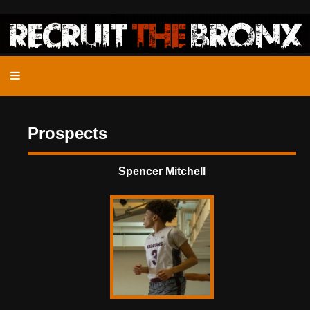
Prospects
Spencer Mitchell