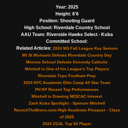
Year:
2025
Height:
6'6
Position:
Shooting Guard
High School:
Riverdale Country School
AAU Team:
Riverside Hawks Select - Kuba
Committed School:
Related Articles:
2024 MS Fall League Key Seniors
Mt St Michaels Defeats Riverdale Country Day
Monroe School Defeats Kennedy Catholic
Mitchell is One of his League’s Top Players
Riverdale Tops Fordham Prep
2024 NYC Academic Elite Camp All Star Team
PH NY Recent Top Performances
Mitchell is Drawing NESCAC Interest
Zach Kuba Spotlight - Spencer Mitchell
RecruitTheBronx.com High Academic Prospect - Class
of 2025
2024 ZGXL Top 50 Player