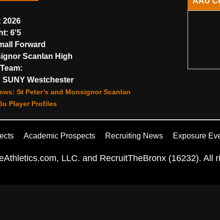
AAU C
:
2026
ht:
6'5
all Forward
gnor Scanlan High
Team:
:
SUNY Westchester
ews: St Peter’s and Monsignor Scanlan
u Player Profiles
ects
Academic Prospects
Recruiting News
Exposure Ev
Athletics.com, LLC. and RecruitTheBronx (16232). All ri