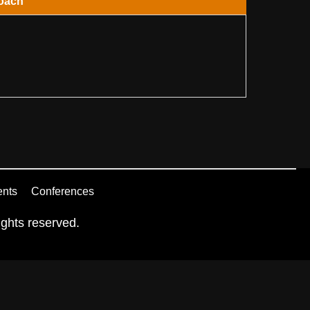
oach
ents
Conferences
ghts reserved.