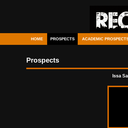
HOME
PROSPECTS
ACADEMIC PROSPECT
Prospects
Issa S