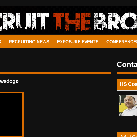
S
RECRUITING NEWS
EXPOSURE EVENTS
CONFERENCE
Conta
awadogo
HS Co