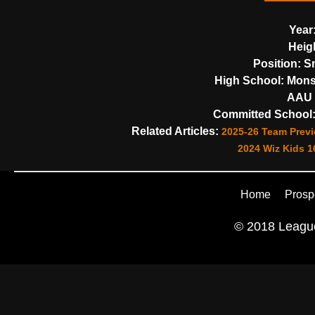
Year
Heig
Position:
Sm
High School:
Monsi
AAU 
Committed School
Related Articles:
2025-26 Team Previ
2024 Wiz Kids 16
Home
Prosp
© 2018 League