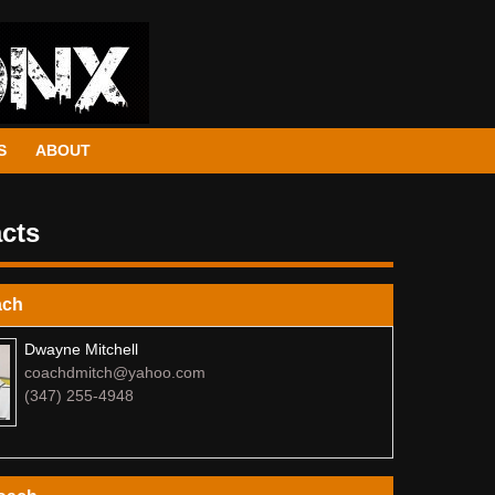
S
ABOUT
cts
ach
Dwayne Mitchell
coachdmitch@yahoo.com
(347) 255-4948