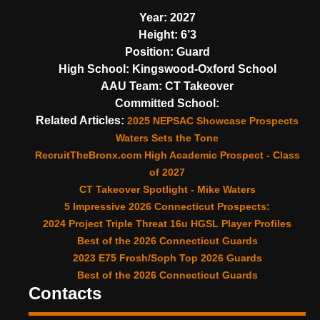
Year:
2027
Height:
6’3
Position:
Guard
High School:
Kingswood-Oxford School
AAU Team:
CT Takeover
Committed School:
Related Articles:
2025 NEPSAC Showcase Prospects
Waters Sets the Tone
RecruitTheBronx.com High Academic Prospect - Class
of 2027
CT Takeover Spotlight - Mike Waters
5 Impressive 2026 Connecticut Prospects:
2024 Project Triple Threat 16u HGSL Player Profiles
Best of the 2026 Connecticut Guards
2023 E75 Frosh/Soph Top 2026 Guards
Best of the 2026 Connecticut Guards
Contacts