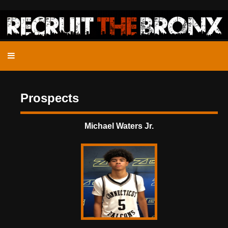
Prospects
Michael Waters Jr.