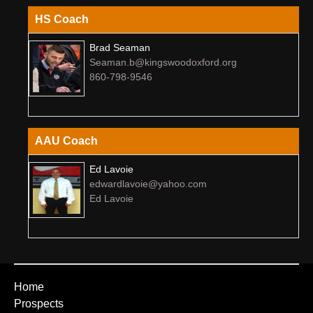
HS Coach
Brad Seaman
Seaman.b@kingswoodoxford.org
860-798-9546
AAU Coach
Ed Lavoie
edwardlavoie@yahoo.com
Ed Lavoie
Home
Prospects