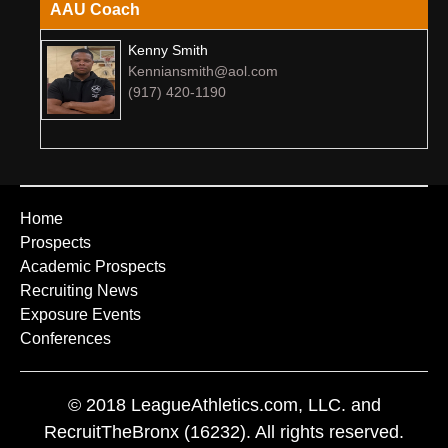
AAU Coach
Kenny Smith
Kenniansmith@aol.com
(917) 420-1190
Home
Prospects
Academic Prospects
Recruiting News
Exposure Events
Conferences
© 2018 LeagueAthletics.com, LLC. and
RecruitTheBronx (16232). All rights reserved.