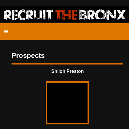
Prospects
Shiloh Preston