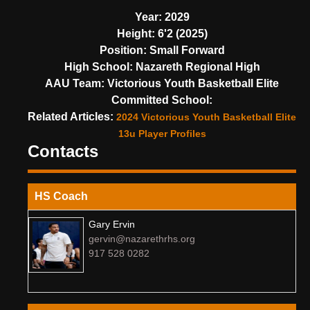
Year:
2029
Height:
6'2 (2025)
Position:
Small Forward
High School:
Nazareth Regional High
AAU Team:
Victorious Youth Basketball Elite
Committed School:
Related Articles:
2024 Victorious Youth Basketball Elite
13u Player Profiles
Contacts
HS Coach
Gary Ervin
gervin@nazarethrhs.org
917 528 0282