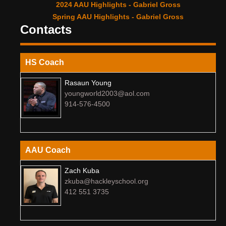
2024 AAU Highlights - Gabriel Gross
Spring AAU Highlights - Gabriel Gross
Contacts
HS Coach
Rasaun Young
youngworld2003@aol.com
914-576-4500
AAU Coach
Zach Kuba
zkuba@hackleyschool.org
412 551 3735