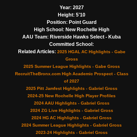
Year:
2027
Height:
5’10
Position:
Point Guard
High School:
New Rochelle High
AAU Team:
Riverside Hawks Select - Kuba
Committed School:
Related Articles:
2025 HGAL AC Highlights - Gabe
Gross
2025 Summer League Highlights - Gabe Gross
RecruitTheBronx.com High Academic Prospect - Class
of 2027
2025 Pitt Jamfest Highlights - Gabriel Gross
2024-25 New Rochelle High Player Profiles
2024 AAU Highlights - Gabriel Gross
2024 ZG Live Highlights - Gabriel Gross
2024 HG AC Highlights - Gabriel Gross
2024 Summer League Highlights - Gabriel Gross
2023-24 Highlights - Gabriel Gross