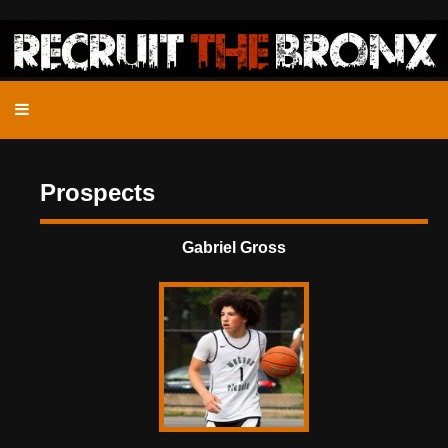
Prospects
Gabriel Gross