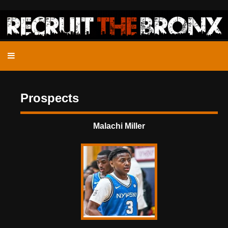
Prospects
Malachi Miller