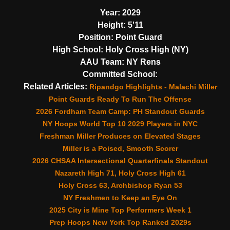
Year:
2029
Height:
5'11
Position:
Point Guard
High School:
Holy Cross High (NY)
AAU Team:
NY Rens
Committed School:
Related Articles:
Ripandgo Highlights - Malachi Miller
Point Guards Ready To Run The Offense
2026 Fordham Team Camp: PH Standout Guards
NY Hoops World Top 10 2029 Players in NYC
Freshman Miller Produces on Elevated Stages
Miller is a Poised, Smooth Scorer
2026 CHSAA Intersectional Quarterfinals Standout
Nazareth High 71, Holy Cross High 61
Holy Cross 63, Archbishop Ryan 53
NY Freshmen to Keep an Eye On
2025 City is Mine Top Performers Week 1
Prep Hoops New York Top Ranked 2029s