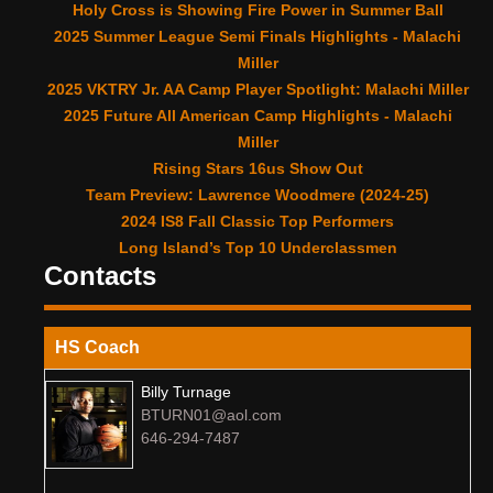
Holy Cross is Showing Fire Power in Summer Ball
2025 Summer League Semi Finals Highlights - Malachi
Miller
2025 VKTRY Jr. AA Camp Player Spotlight: Malachi Miller
2025 Future All American Camp Highlights - Malachi
Miller
Rising Stars 16us Show Out
Team Preview: Lawrence Woodmere (2024-25)
2024 IS8 Fall Classic Top Performers
Long Island’s Top 10 Underclassmen
Contacts
HS Coach
Billy Turnage
BTURN01@aol.com
646-294-7487