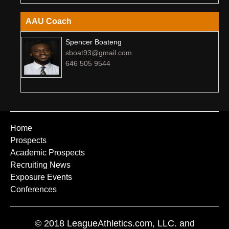
AAU Coach
Spencer Boateng
sboat93@gmail.com
646 505 9544
Home
Prospects
Academic Prospects
Recruiting News
Exposure Events
Conferences
© 2018 LeagueAthletics.com, LLC. and