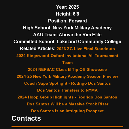
Year:
2025
Height:
6’8
Position:
Forward
High School:
New York Military Academy
AAU Team:
Above the Rim Elite
Committed School:
Lakeland Community College
Related Articles:
2026 ZG Live Final Standouts
2024 Kingswood-Oxford Invitational All Tournament
Team
2024 NEPSAC Class B Tip Off Showcase
2024-25 New York Military Academy Season Preview
Coach Supa Spotlight - Rodrigo Dos Santos
Dos Santos Transfers to NYMA
2024 Hoop Group Highlights - Rodrigo Dos Santos
Dos Santos Will be a Massive Stock Riser
Dos Santos is an Intriguing Prospect
Contacts