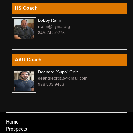
HS Coach
Bobby Rahn
rrahn@nyma.org
845-742-0275
AAU Coach
Deandre “Supa” Ortiz
deandreortiz3@gmail.com
978 833 9453
Home
Prospects