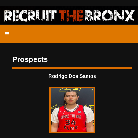
Prospects
Rodrigo Dos Santos