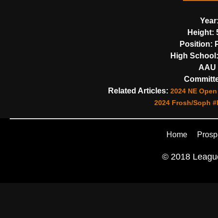
Year
Height:
5
Position:
P
High School
AAU 
Committe
Related Articles:
2024 NE Open 
2024 Frosh/Soph #
Home
Prosp
© 2018 League