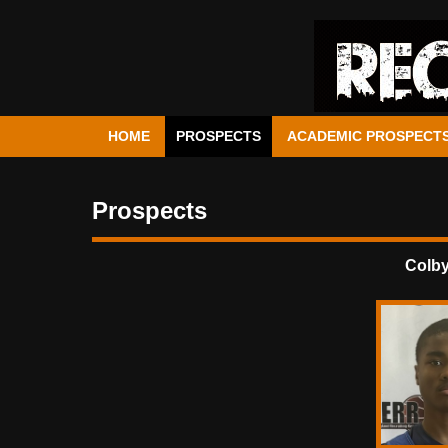
HOME
PROSPECTS
ACADEMIC PROSPECT
Prospects
Colb