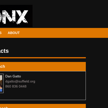
S
ABOUT
cts
ach
Dan Gatto
dgatto@suffield.org
860 836 0448