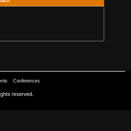
oach
ents
Conferences
ghts reserved.