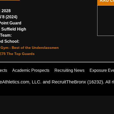
AAU C
:
2028
'8 (2024)
oint Guard
:
Suffield High
Team:
d School:
Gym - Best of the Underclassmen
E75 The Top Guards
ects
Academic Prospects
Recruiting News
Exposure Ev
Athletics.com, LLC. and RecruitTheBronx (16232). All ri