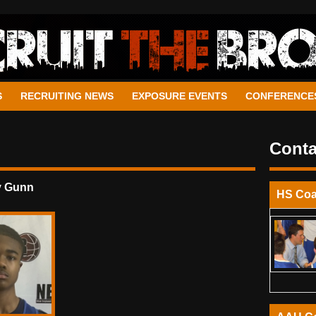
S
RECRUITING NEWS
EXPOSURE EVENTS
CONFERENCE
Conta
y Gunn
HS Co