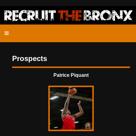
Prospects
Patrice Piquant