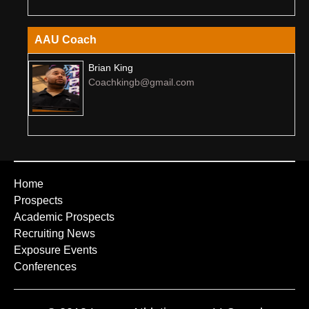
AAU Coach
Brian King
Coachkingb@gmail.com
Home
Prospects
Academic Prospects
Recruiting News
Exposure Events
Conferences