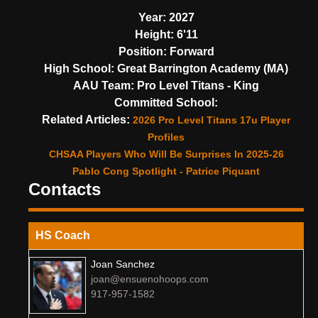
Year:
2027
Height:
6'11
Position:
Forward
High School:
Great Barrington Academy (MA)
AAU Team:
Pro Level Titans - King
Committed School:
Related Articles:
2026 Pro Level Titans 17u Player
Profiles
CHSAA Players Who Will Be Surprises In 2025-26
Pablo Cong Spotlight - Patrice Piquant
Contacts
HS Coach
Joan Sanchez
joan@ensuenohoops.com
917-957-1582