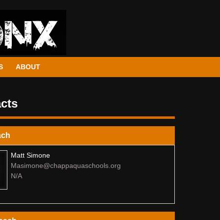
S
ABOUT
cts
ach
Matt Simone
Masimone@chappaquaschools.org
N/A