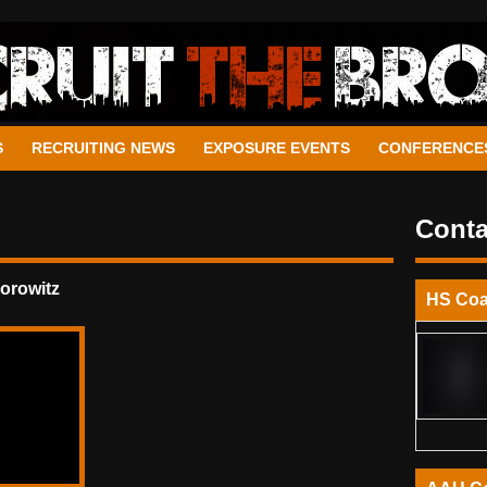
S
RECRUITING NEWS
EXPOSURE EVENTS
CONFERENCE
Conta
orowitz
HS Co