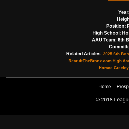
Year
Heigh
Position:
P
High School:
Hor
AAU Team:
6th B
Committe
Related Articles:
2025 6th Bor
RecruitTheBronx.com High Aca
Horace Greeley
Home
Prosp
© 2018 League