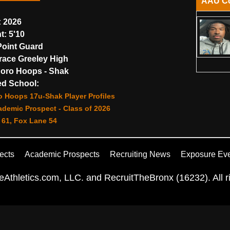
AAU C
:
2026
t:
5'10
oint Guard
ace Greeley High
oro Hoops - Shak
d School:
o Hoops 17u-Shak Player Profiles
demic Prospect - Class of 2026
 61, Fox Lane 54
ects
Academic Prospects
Recruiting News
Exposure Ev
Athletics.com, LLC. and RecruitTheBronx (16232). All ri