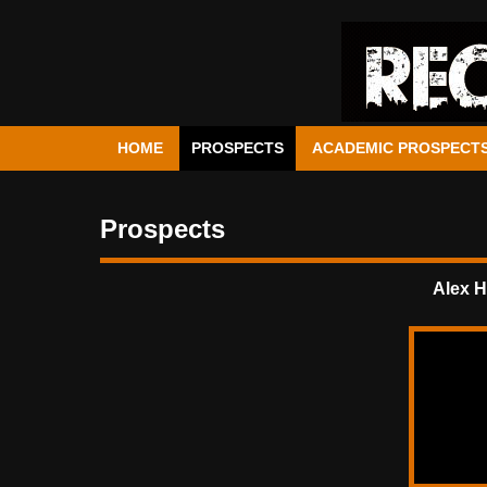
HOME
PROSPECTS
ACADEMIC PROSPECT
Prospects
Alex H