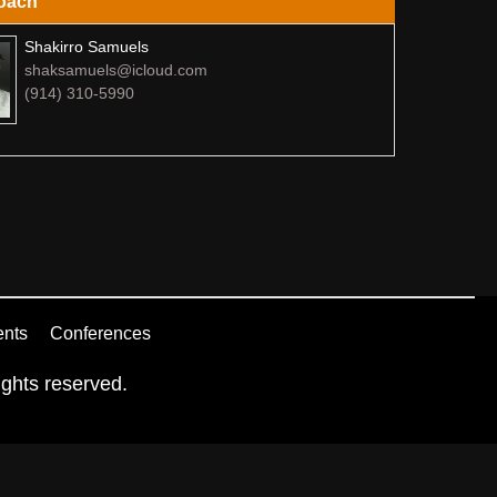
oach
Shakirro Samuels
shaksamuels@icloud.com
(914) 310-5990
ents
Conferences
ghts reserved.