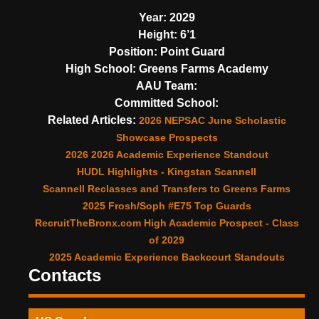
Year:
2029
Height:
6’1
Position:
Point Guard
High School:
Greens Farms Academy
AAU Team:
Committed School:
Related Articles:
2026 NEPSAC June Scholastic
Showcase Prospects
2026 2026 Academic Experience Standout
HUDL Highlights - Kingstan Scannell
Scannell Reclasses and Transfers to Greens Farms
2025 Frosh/Soph #E75 Top Guards
RecruitTheBronx.com High Academic Prospect - Class
of 2029
2025 Academic Experience Backcourt Standouts
Contacts