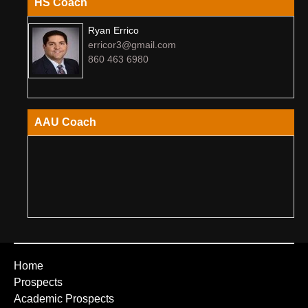
HS Coach
Ryan Errico
erricor3@gmail.com
860 463 6980
AAU Coach
Home
Prospects
Academic Prospects