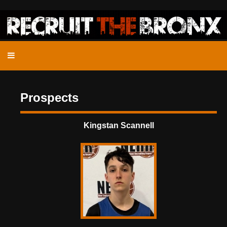
Prospects
Kingstan Scannell