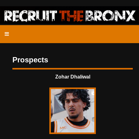
Prospects
Zohar Dhaliwal