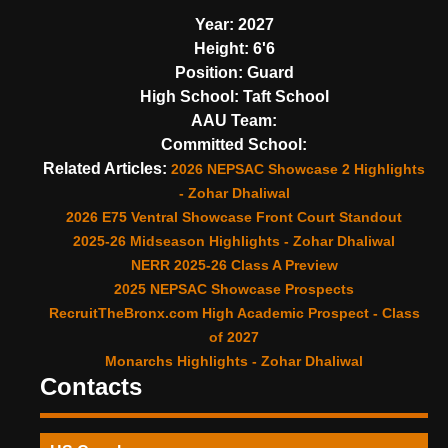
Year:
2027
Height:
6'6
Position:
Guard
High School:
Taft School
AAU Team:
Committed School:
Related Articles:
2026 NEPSAC Showcase 2 Highlights
- Zohar Dhaliwal
2026 E75 Ventral Showcase Front Court Standout
2025-26 Midseason Highlights - Zohar Dhaliwal
NERR 2025-26 Class A Preview
2025 NEPSAC Showcase Prospects
RecruitTheBronx.com High Academic Prospect - Class
of 2027
Monarchs Highlights - Zohar Dhaliwal
Contacts