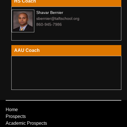
HS Coach
Shavar Bernier
sbernier@taftschool.org
860-945-7986
AAU Coach
Home
Prospects
Academic Prospects