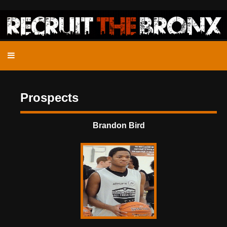
Prospects
Brandon Bird