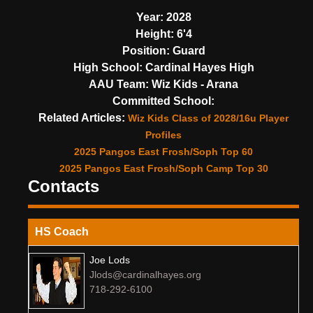
Year:
2028
Height:
6'4
Position:
Guard
High School:
Cardinal Hayes High
AAU Team:
Wiz Kids - Arana
Committed School:
Related Articles:
Wiz Kids Class of 2028/16u Player
Profiles
2025 Pangos East Frosh/Soph Top 60
2025 Pangos East Frosh/Soph Camp Top 30
Contacts
HS Coach
Joe Lods
Jlods@cardinalhayes.org
718-292-6100