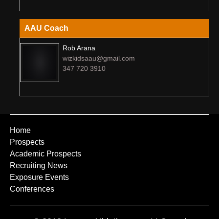
AAU Coach
Rob Arana
wizkidsaau@gmail.com
347 720 3910
Home
Prospects
Academic Prospects
Recruiting News
Exposure Events
Conferences