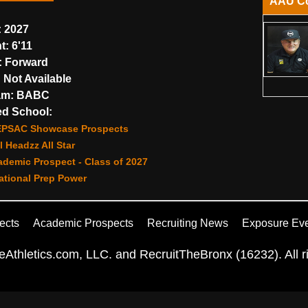
AAU C
:
2027
t:
6'11
:
Forward
:
Not Available
am:
BABC
d School:
EPSAC Showcase Prospects
 Headzz All Star
demic Prospect - Class of 2027
ational Prep Power
ects
Academic Prospects
Recruiting News
Exposure Ev
Athletics.com, LLC. and RecruitTheBronx (16232). All ri