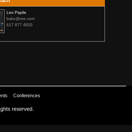
oach
Leo Papile
babc@me.com
617 877 4920
ents
Conferences
ghts reserved.