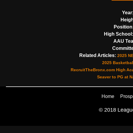
Year
Heigh
Position
High School
AAU Te
Committe
Related Articles:
2025 N
2025 Basketball
RecruitTheBronx.com High Aca
Seaver to PG at N
Home
Prosp
© 2018 League