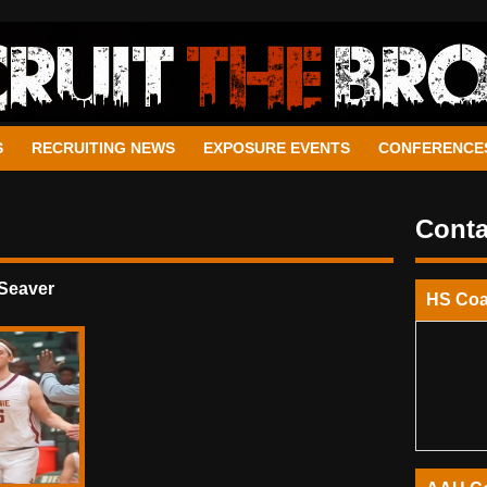
S
RECRUITING NEWS
EXPOSURE EVENTS
CONFERENCE
Conta
Seaver
HS Co