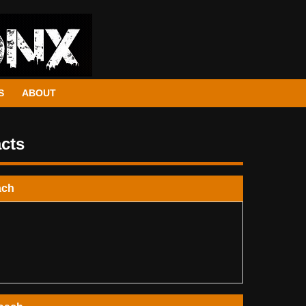
S
ABOUT
cts
ach