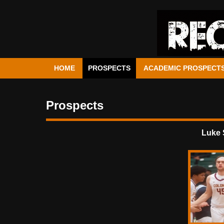
HOME
PROSPECTS
ACADEMIC PROSPECT
Prospects
Luke 