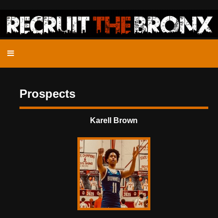
Prospects
Karell Brown