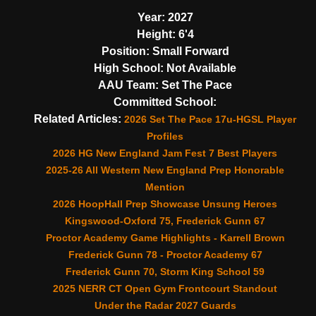
Year:
2027
Height:
6'4
Position:
Small Forward
High School:
Not Available
AAU Team:
Set The Pace
Committed School:
Related Articles:
2026 Set The Pace 17u-HGSL Player
Profiles
2026 HG New England Jam Fest 7 Best Players
2025-26 All Western New England Prep Honorable
Mention
2026 HoopHall Prep Showcase Unsung Heroes
Kingswood-Oxford 75, Frederick Gunn 67
Proctor Academy Game Highlights - Karrell Brown
Frederick Gunn 78 - Proctor Academy 67
Frederick Gunn 70, Storm King School 59
2025 NERR CT Open Gym Frontcourt Standout
Under the Radar 2027 Guards