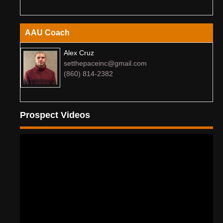
AAU Coach
Alex Cruz
setthepaceinc@gmail.com
(860) 814-2382
Prospect Videos