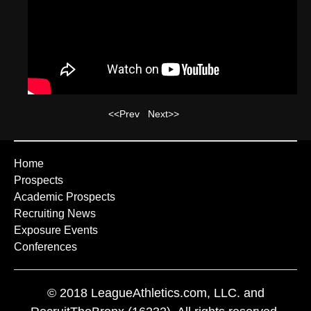
<<Prev
Next>>
Home
Prospects
Academic Prospects
Recruiting News
Exposure Events
Conferences
© 2018 LeagueAthletics.com, LLC. and