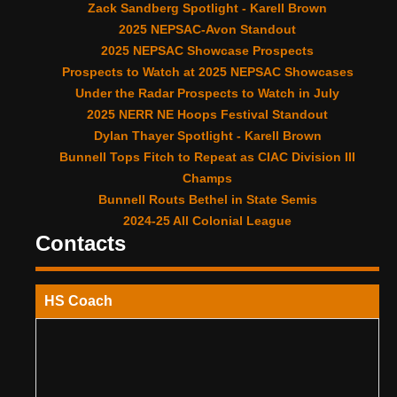
Zack Sandberg Spotlight - Karell Brown
2025 NEPSAC-Avon Standout
2025 NEPSAC Showcase Prospects
Prospects to Watch at 2025 NEPSAC Showcases
Under the Radar Prospects to Watch in July
2025 NERR NE Hoops Festival Standout
Dylan Thayer Spotlight - Karell Brown
Bunnell Tops Fitch to Repeat as CIAC Division III
Champs
Bunnell Routs Bethel in State Semis
2024-25 All Colonial League
Contacts
HS Coach