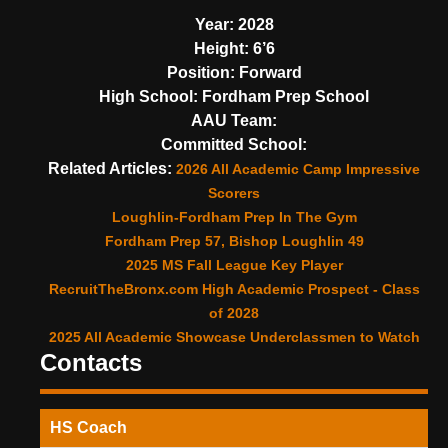
Year:
2028
Height:
6’6
Position:
Forward
High School:
Fordham Prep School
AAU Team:
Committed School:
Related Articles:
2026 All Academic Camp Impressive
Scorers
Loughlin-Fordham Prep In The Gym
Fordham Prep 57, Bishop Loughlin 49
2025 MS Fall League Key Player
RecruitTheBronx.com High Academic Prospect - Class
of 2028
2025 All Academic Showcase Underclassmen to Watch
Contacts
HS Coach