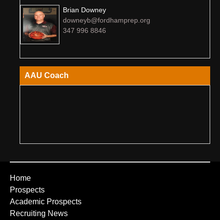
Brian Downey
downeyb@fordhamprep.org
347 996 8846
AAU Coach
Home
Prospects
Academic Prospects
Recruiting News