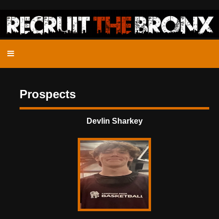
Prospects
Devlin Sharkey