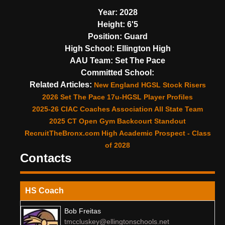
Year:
2028
Height:
6'5
Position:
Guard
High School:
Ellington High
AAU Team:
Set The Pace
Committed School:
Related Articles:
New England HGSL Stock Risers
2026 Set The Pace 17u-HGSL Player Profiles
2025-26 CIAC Coaches Association All State Team
2025 CT Open Gym Backcourt Standout
RecruitTheBronx.com High Academic Prospect - Class
of 2028
Contacts
HS Coach
Bob Freitas
tmccluskey@ellingtonschools.net