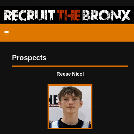
Prospects
Reese Nicol