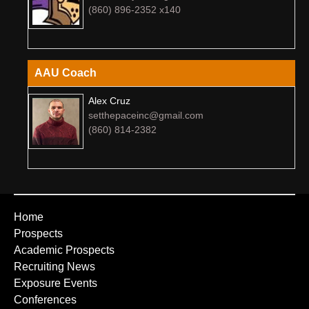
(860) 896-2352 x140
AAU Coach
Alex Cruz
setthepaceinc@gmail.com
(860) 814-2382
Home
Prospects
Academic Prospects
Recruiting News
Exposure Events
Conferences