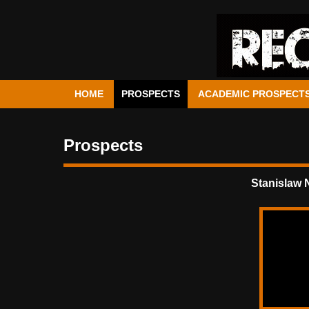
HOME
PROSPECTS
ACADEMIC PROSPECT
Prospects
Stanislaw