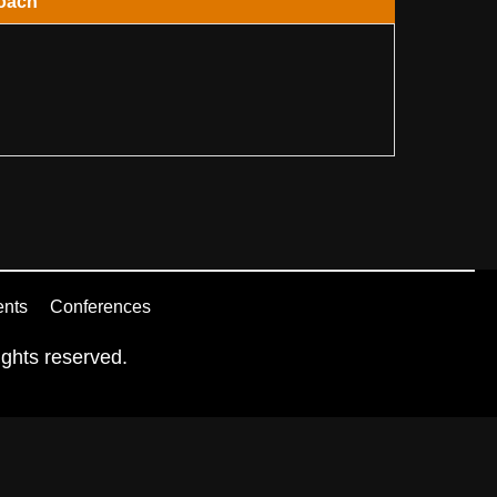
oach
ents
Conferences
ghts reserved.