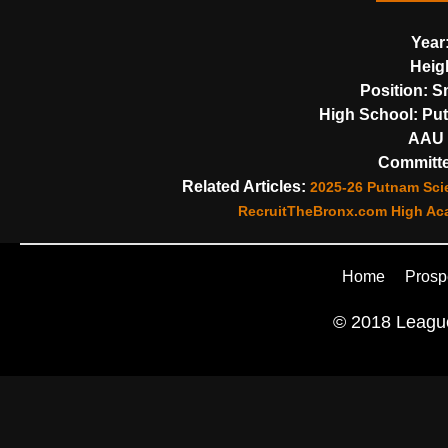
Year
Heig
Position:
Sm
High School:
Put
AAU 
Committe
Related Articles:
2025-26 Putnam Scie
RecruitTheBronx.com High Aca
Home
Prosp
© 2018 League