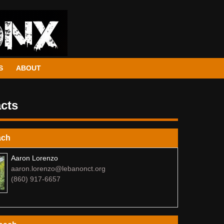
S
ABOUT
cts
ach
Aaron Lorenzo
aaron.lorenzo@lebanonct.org
(860) 917-6657