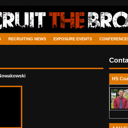
S
RECRUITING NEWS
EXPOSURE EVENTS
CONFERENCE
Conta
 Nowakowski
HS Co