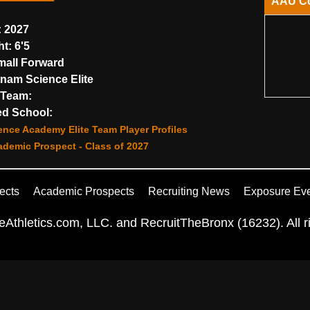
AAU C
:
2027
ht:
6'5
all Forward
nam Science Elite
Team:
d School:
nce Academy Elite Team Player Profiles
demic Prospect - Class of 2027
ects
Academic Prospects
Recruiting News
Exposure Ev
Athletics.com, LLC. and RecruitTheBronx (16232). All ri