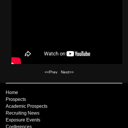
<<Prev
Next>>
Home
Prospects
Academic Prospects
Recruiting News
Exposure Events
Conferences