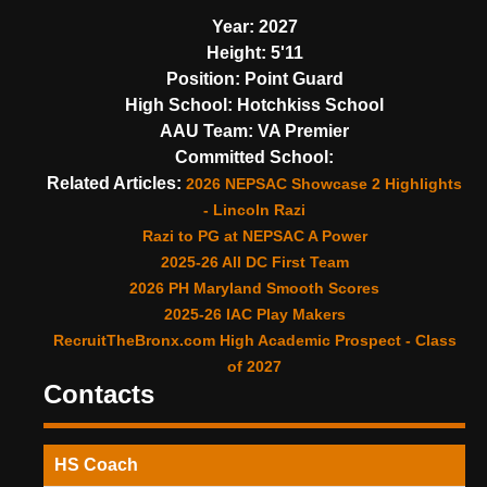
Year:
2027
Height:
5'11
Position:
Point Guard
High School:
Hotchkiss School
AAU Team:
VA Premier
Committed School:
Related Articles:
2026 NEPSAC Showcase 2 Highlights
- Lincoln Razi
Razi to PG at NEPSAC A Power
2025-26 All DC First Team
2026 PH Maryland Smooth Scores
2025-26 IAC Play Makers
RecruitTheBronx.com High Academic Prospect - Class
of 2027
Contacts
HS Coach