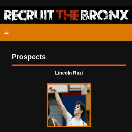
Prospects
Lincoln Razi