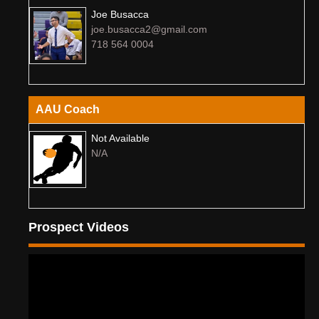
Joe Busacca
joe.busacca2@gmail.com
718 564 0004
AAU Coach
Not Available
N/A
Prospect Videos