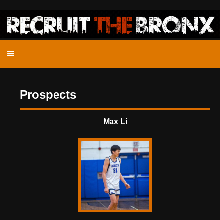
Prospects
Max Li