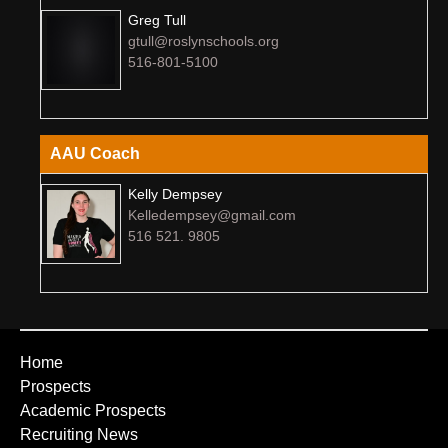
Greg Tull
gtull@roslynschools.org
516-801-5100
AAU Coach
Kelly Dempsey
Kelledempsey@gmail.com
516 521. 9805
Home
Prospects
Academic Prospects
Recruiting News