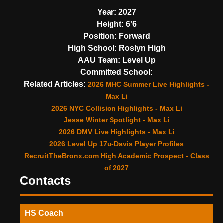
Year:
2027
Height:
6'6
Position:
Forward
High School:
Roslyn High
AAU Team:
Level Up
Committed School:
Related Articles:
2026 MHC Summer Live Highlights -
Max Li
2026 NYC Collision Highlights - Max Li
Jesse Winter Spotlight - Max Li
2026 DMV Live Highlights - Max Li
2026 Level Up 17u-Davis Player Profiles
RecruitTheBronx.com High Academic Prospect - Class
of 2027
Contacts
HS Coach