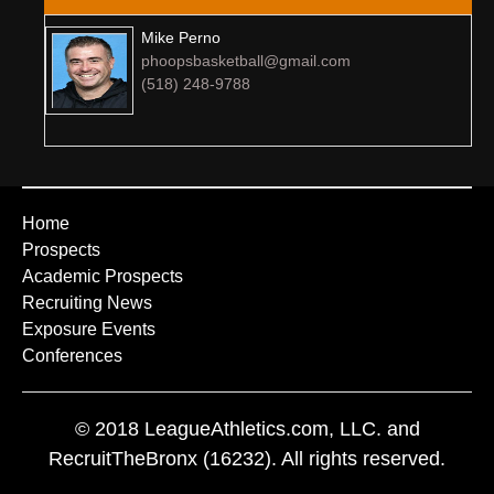
Mike Perno
phoopsbasketball@gmail.com
(518) 248-9788
Home
Prospects
Academic Prospects
Recruiting News
Exposure Events
Conferences
© 2018 LeagueAthletics.com, LLC. and
RecruitTheBronx (16232). All rights reserved.