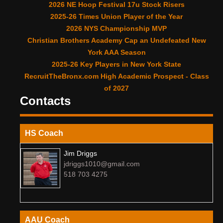
2026 NE Hoop Festival 17u Stock Risers
2025-26 Times Union Player of the Year
2026 NYS Championship MVP
Christian Brothers Academy Cap an Undefeated New
York AAA Season
2025-26 Key Players in New York State
RecruitTheBronx.com High Academic Prospect - Class
of 2027
Contacts
HS Coach
Jim Driggs
jdriggs1010@gmail.com
518 703 4275
AAU Coach