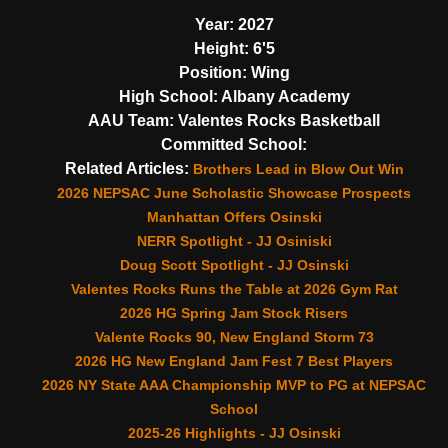
Year:
2027
Height:
6'5
Position:
Wing
High School:
Albany Academy
AAU Team:
Valentes Rocks Basketball
Committed School:
Related Articles:
Brothers Lead in Blow Out Win
2026 NEPSAC June Scholastic Showcase Prospects
Manhattan Offers Osinski
NERR Spotlight - JJ Osiniski
Doug Scott Spotlight - JJ Osinski
Valentes Rocks Runs the Table at 2026 Gym Rat
2026 HG Spring Jam Stock Risers
Valente Rocks 90, New England Storm 73
2026 HG New England Jam Fest 7 Best Players
2026 NY State AAA Championship MVP to PG at NEPSAC
School
2025-26 Highlights - JJ Osinski