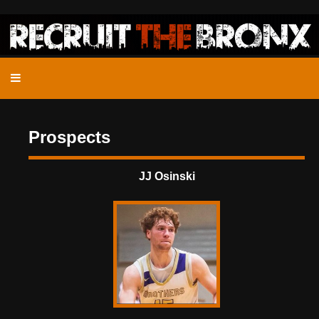
Prospects
JJ Osinski