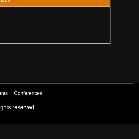
oach
ents
Conferences
ghts reserved.