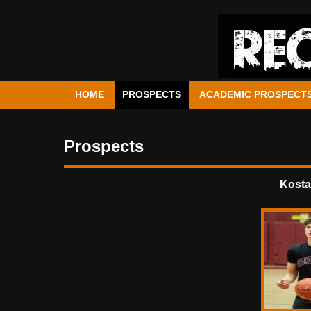
HOME
PROSPECTS
ACADEMIC PROSPECT
Prospects
Kosta