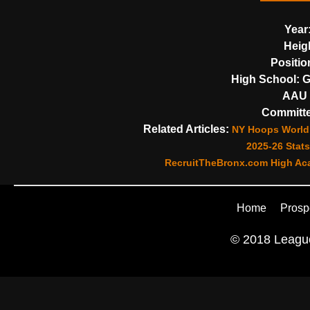
Year
Heig
Positio
High School:
G
AAU 
Committe
Related Articles:
NY Hoops World 
2025-26 Stats
RecruitTheBronx.com High Aca
Home
Prosp
© 2018 League