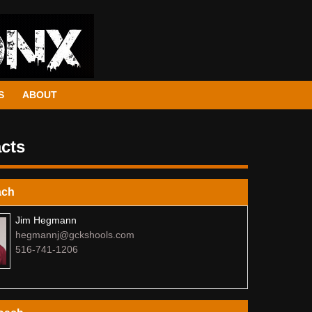
S
ABOUT
cts
ach
Jim Hegmann
hegmannj@gckshools.com
516-741-1206