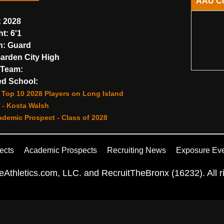
AAU C
:
2028
ht:
6'1
n:
Guard
arden City High
Team:
d School:
Top 10 2028 Players on Long Island
 - Kosta Walsh
demic Prospect - Class of 2028
ects
Academic Prospects
Recruiting News
Exposure Ev
Athletics.com, LLC. and RecruitTheBronx (16232). All ri