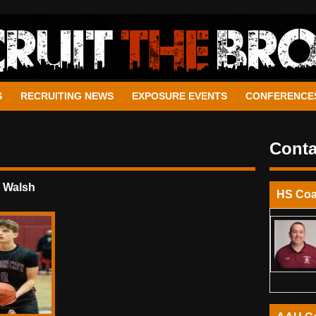
S
RECRUITING NEWS
EXPOSURE EVENTS
CONFERENCE
Conta
 Walsh
HS Co