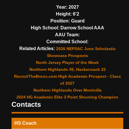
Year:
2027
Height:
6'2
Position:
Guard
High School:
Darrow School AAA
AAU Team:
Committed School:
Related Articles:
2026 NEPSAC June Scholastic
Showcase Prospects
North Jersey Player of the Week
Northern Highlands 45, Hackensack 33
RecruitTheBronx.com High Academic Prospect - Class
of 2027
Northern Highlands Over Montville
2024 HG Academic Elite 3 Point Shooting Champion
Contacts
HS Coach