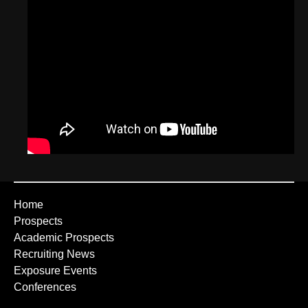
Home
Prospects
Academic Prospects
Recruiting News
Exposure Events
Conferences