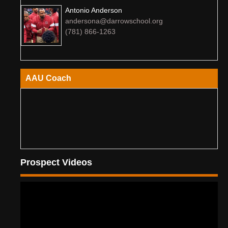
Antonio Anderson
andersona@darrowschool.org
(781) 866-1263
AAU Coach
Prospect Videos