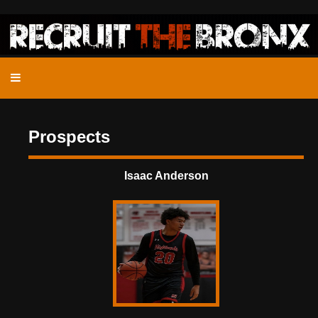
Prospects
Isaac Anderson