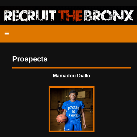
Prospects
Mamadou Diallo