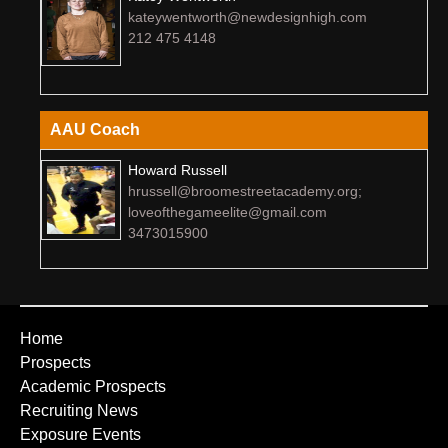
kateywentworth@newdesignhigh.com
212 475 4148
AAU Coach
Howard Russell
hrussell@broomestreetacademy.org;
loveofthegameelite@gmail.com
3473015900
Home
Prospects
Academic Prospects
Recruiting News
Exposure Events