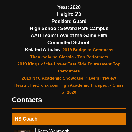
Year:
2020
Height:
6'3
Position:
Guard
High School:
Seward Park Campus
AAU Team:
Love of the Game Elite
Committed School:
Related Articles:
2019 Bridge to Greatness
Thanksgiving Classic - Top Performers
2019 Kings of the Lower East Side Tournament Top
Performers
2019 NYC Academic Showcase Players Preview
RecruitTheBronx.com High Academic Prospect - Class
of 2020
Contacts
HS Coach
Katey Wentworth