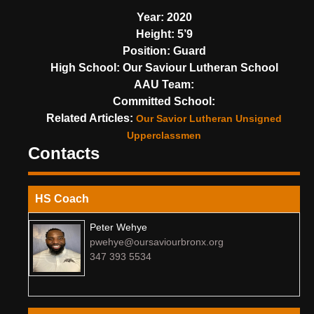
Year:
2020
Height:
5’9
Position:
Guard
High School:
Our Saviour Lutheran School
AAU Team:
Committed School:
Related Articles:
Our Savior Lutheran Unsigned
Upperclassmen
Contacts
HS Coach
Peter Wehye
pwehye@oursaviourbronx.org
347 393 5534