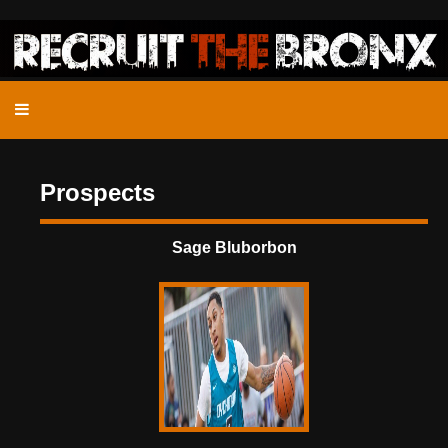
Prospects
Sage Bluborbon