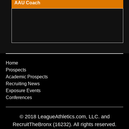
AAU Coach
Home
Prospects
Academic Prospects
Recruiting News
Exposure Events
Conferences
© 2018 LeagueAthletics.com, LLC. and
RecruitTheBronx (16232). All rights reserved.