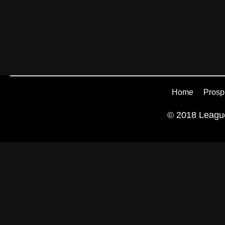
Home
Prosp
© 2018 League