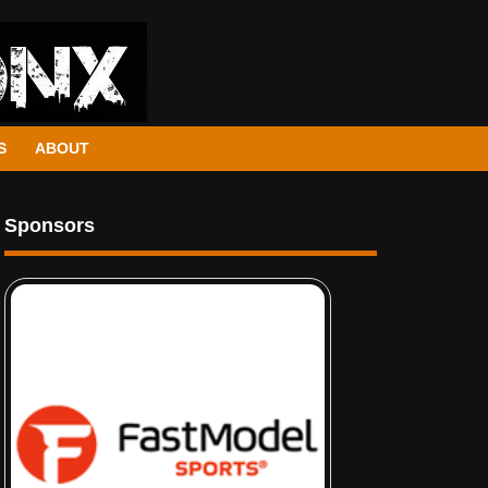
S
ABOUT
Sponsors