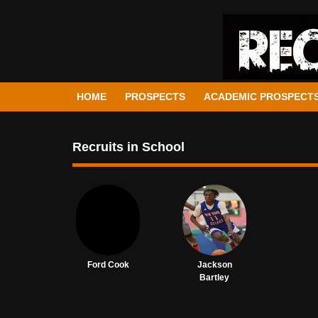
HOME
PROSPECTS
ACADEMIC PROSPECT
Recruits in School
Ford Cook
Jackson
Bartley