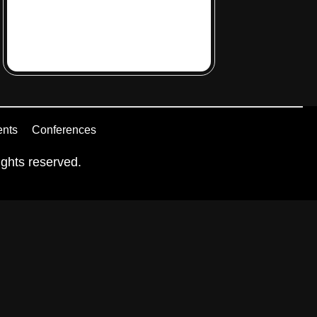
ents
Conferences
ghts reserved.