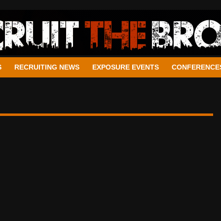
S
RECRUITING NEWS
EXPOSURE EVENTS
CONFERENCE