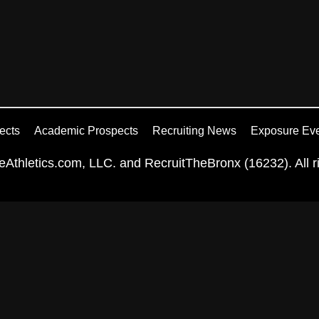
ects
Academic Prospects
Recruiting News
Exposure Ev
Athletics.com, LLC. and RecruitTheBronx (16232). All ri