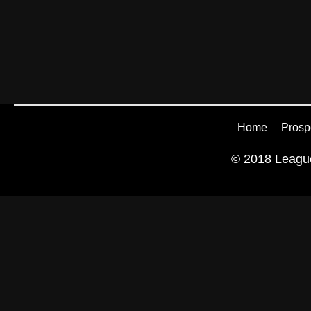
Home
Prosp
© 2018 League