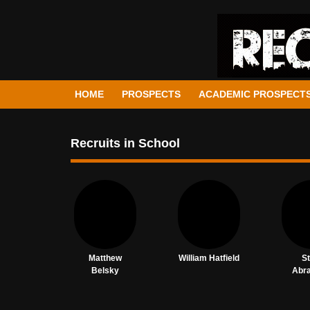
HOME
PROSPECTS
ACADEMIC PROSPECT
Recruits in School
Matthew
William Hatfield
S
Belsky
Abr