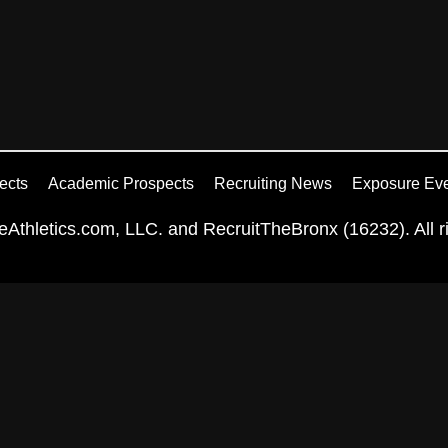
ects
Academic Prospects
Recruiting News
Exposure Ev
Athletics.com, LLC. and RecruitTheBronx (16232). All ri