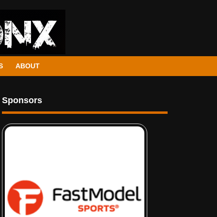
S
ABOUT
Sponsors