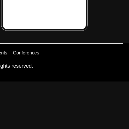
ents
Conferences
ghts reserved.