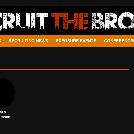
S
RECRUITING NEWS
EXPOSURE EVENTS
CONFERENCE
tone
amson