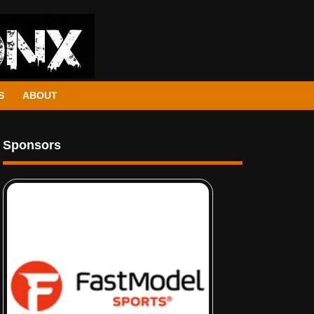
S
ABOUT
Sponsors