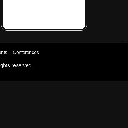
ents
Conferences
ghts reserved.