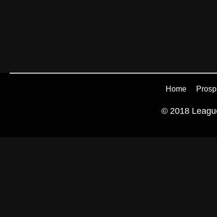
Home
Prosp
© 2018 League