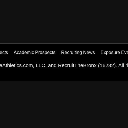
ects
Academic Prospects
Recruiting News
Exposure Ev
Athletics.com, LLC. and RecruitTheBronx (16232). All ri