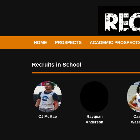
HOME
PROSPECTS
ACADEMIC PROSPECT
Recruits in School
CJ McRae
Rayquan
Ca
Anderson
Wash