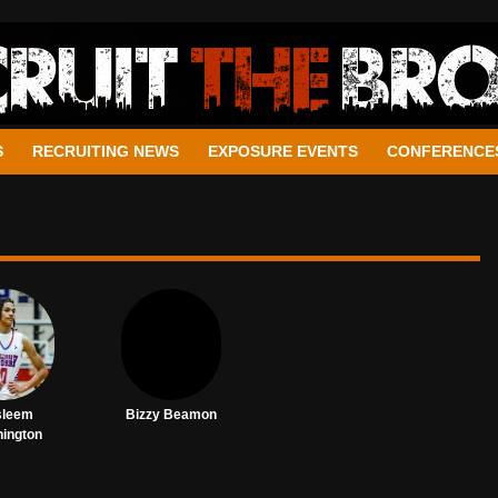
S
RECRUITING NEWS
EXPOSURE EVENTS
CONFERENCE
sleem
Bizzy Beamon
ington