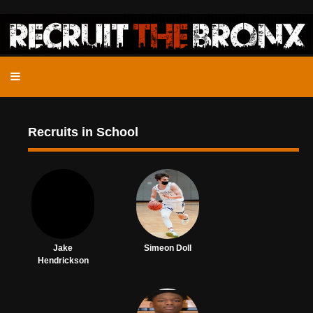
Recruits in School
Jake
Simeon Doll
Hendrickson