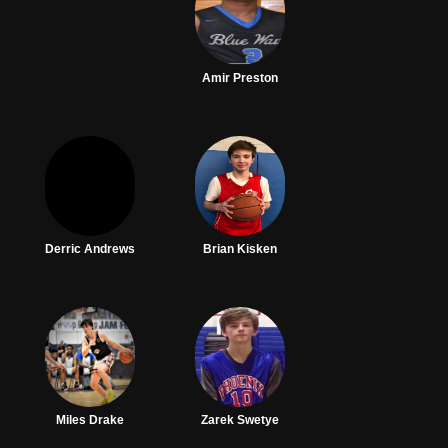
Amir Preston
Derric Andrews
Brian Kisken
Miles Drake
Zarek Swetye