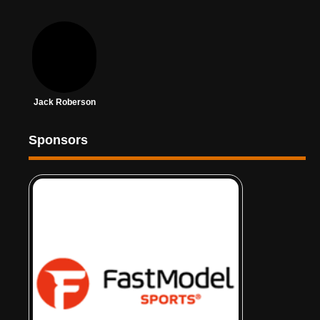
Jack Roberson
Sponsors