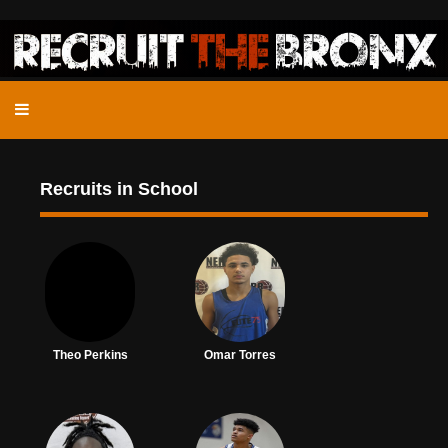
Recruits in School
Theo Perkins
Omar Torres