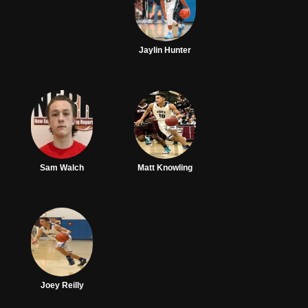
Jaylin Hunter
Sam Walch
Matt Knowling
Joey Reilly