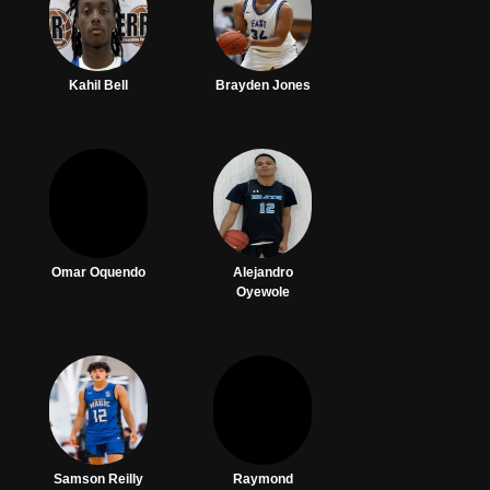
Kahil Bell
Brayden Jones
Omar Oquendo
Alejandro
Oyewole
Samson Reilly
Raymond