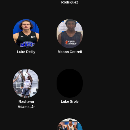
Rodriguez
Luke Reilly
Mason Cottrell
Rashawn
Luke Srole
Adams, Jr