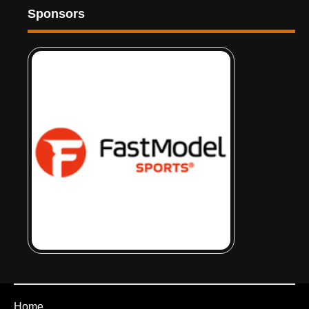
Sponsors
Home