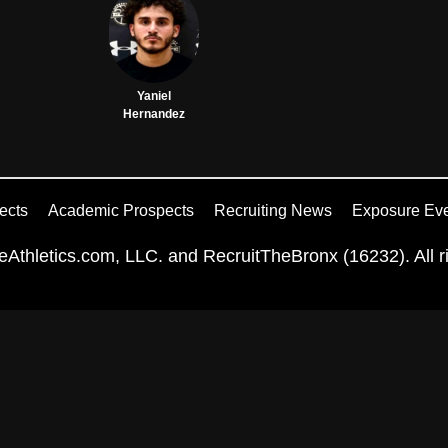
Yaniel
Hernandez
ects
Academic Prospects
Recruiting News
Exposure Ev
Athletics.com, LLC. and RecruitTheBronx (16232). All ri