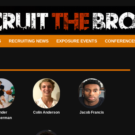
S
RECRUITING NEWS
EXPOSURE EVENTS
CONFERENCE
nder
Colin Anderson
Jacob Francis
merman