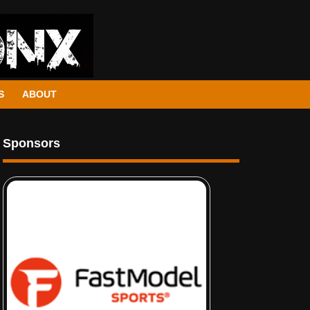
S
ABOUT
Sponsors