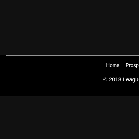
Home
Prosp
© 2018 League