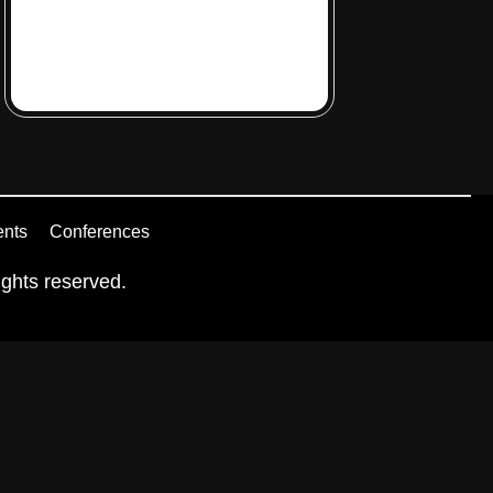
ents
Conferences
ghts reserved.