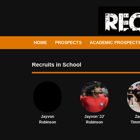
HOME
PROSPECTS
ACADEMIC PROSPECT
Recruits in School
Jayvon
Jayvon 'JJ'
Za
Robinson
Robinson
Tim