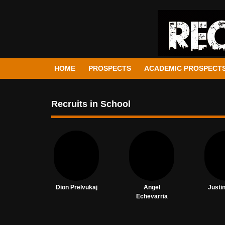
HOME
PROSPECTS
ACADEMIC PROSPECT
Recruits in School
Dion Prelvukaj
Angel
Justi
Echevarria