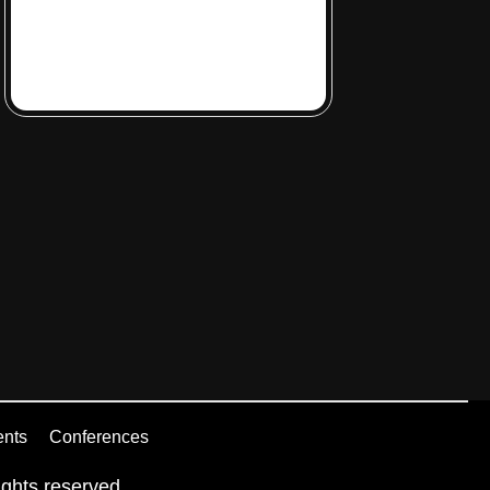
ents
Conferences
ghts reserved.