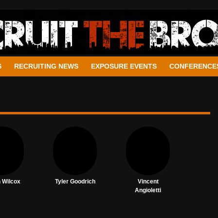
S
RECRUITING NEWS
EXPOSURE EVENTS
CONFERENCE
n Wilcox
Tyler Goodrich
Vincent
Angioletti