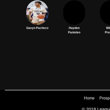
Gavyn Pacheco
Hayden
Wi
Panteleo
Pre
Home
Prosp
© 2018 League