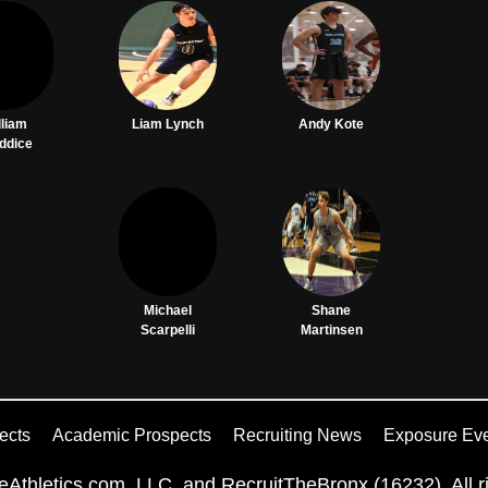
lliam
Liam Lynch
Andy Kote
ddice
Michael
Shane
Scarpelli
Martinsen
ects
Academic Prospects
Recruiting News
Exposure Ev
Athletics.com, LLC. and RecruitTheBronx (16232). All ri