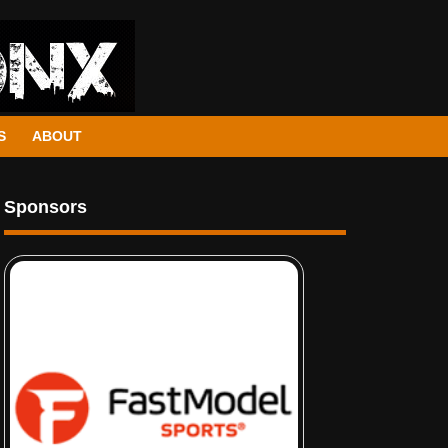
S
ABOUT
Sponsors