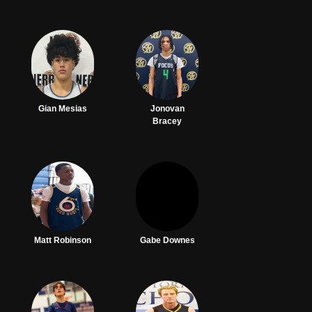
Gian Mesias
Jonovan
Bracey
Matt Robinson
Gabe Downes