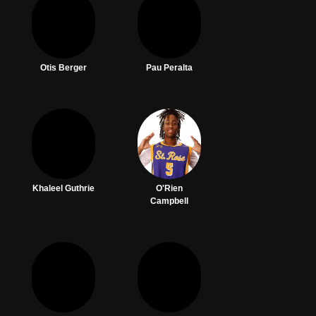
Otis Berger
Pau Peralta
Khaleel Guthrie
O'Rien
Campbell