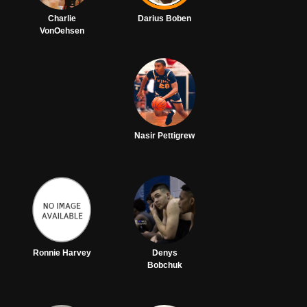
Charlie
Darius Boben
VonOehsen
Nasir Pettigrew
Ronnie Harvey
Denys
Bobchuk