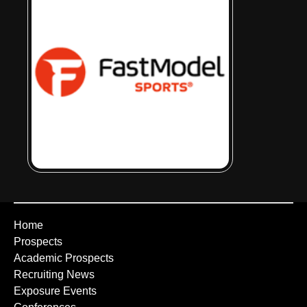
Home
Prospects
Academic Prospects
Recruiting News
Exposure Events