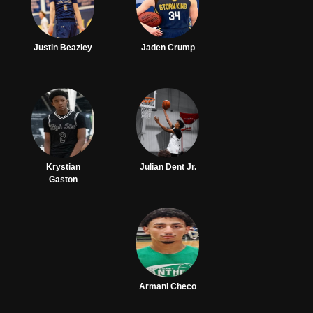
Justin Beazley
Jaden Crump
Krystian
Julian Dent Jr.
Gaston
Armani Checo