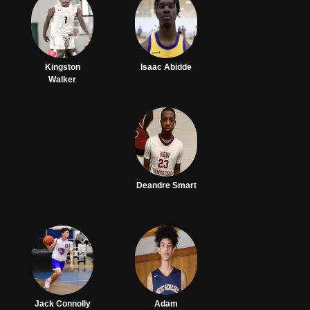
Kingston
Isaac Abidde
Walker
Deandre Smart
Jack Connolly
Adam