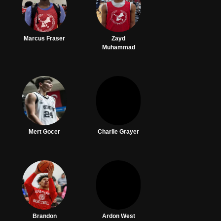
Marcus Fraser
Zayd
Muhammad
Mert Gocer
Charlie Grayer
Brandon
Ardon West