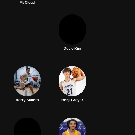
McCloud
Doyle Kim
Harry Salters
Benji Grayer