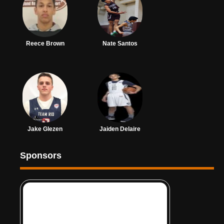
Reece Brown
Nate Santos
Jake Glezen
Jaiden Delaire
Sponsors