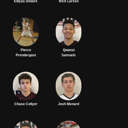
Elliyas Delaire
Nick Larsen
Pierce
Qwanzi
Prendergast
Samuels
Chase Collyer
Josh Menard