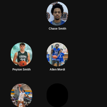
Chase Smith
Peyton Smith
Allen Mordi