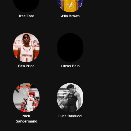
Trae Ford
J'lin Brown
Ben Price
Lucas Bain
Nick
Luca Balducci
Sangermano