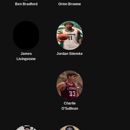
Ben Bradford
Orion Browne
James
Jordan Stiemke
Livingstone
Charlie
O'Sullivan