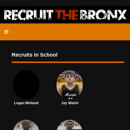
Recruits in School
Logan Weiland
Jay Walsh