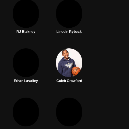
RJ Blakney
Lincoln Rybeck
Ethan Lavalley
Caleb Crawford