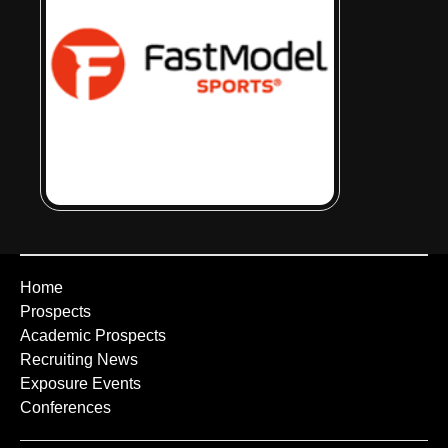
Home
Prospects
Academic Prospects
Recruiting News
Exposure Events
Conferences