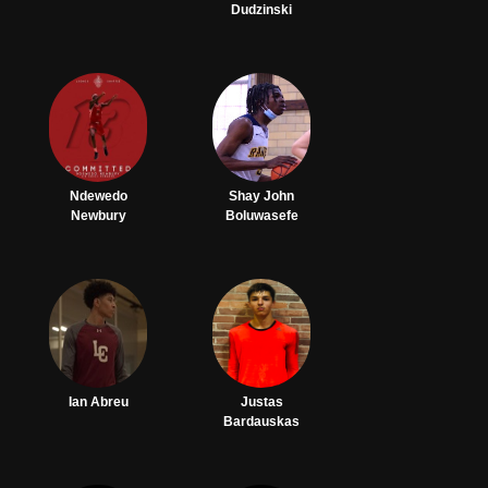
Dudzinski
Ndewedo
Shay John
Newbury
Boluwasefe
Ian Abreu
Justas
Bardauskas