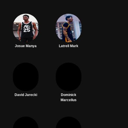
Josue Manya
Latrell Mark
David Jarecki
Dominick
Marcellus