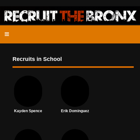
Recruits in School
Kayden Spence
Erik Dominguez