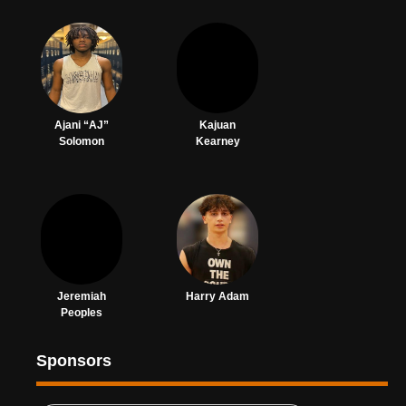
Ajani “AJ”
Kajuan
Solomon
Kearney
Jeremiah
Harry Adam
Peoples
Sponsors