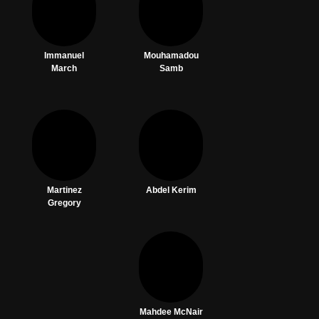
Immanuel
Mouhamadou
March
Samb
Martinez
Abdel Kerim
Gregory
Mahdee McNair