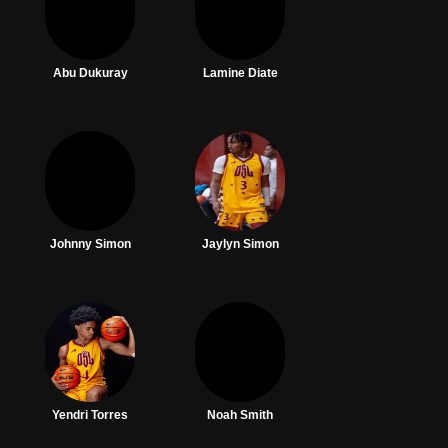
Abu Dukuray
Lamine Diate
Johnny Simon
Jaylyn Simon
Yendri Torres
Noah Smith