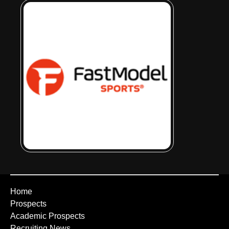
Home
Prospects
Academic Prospects
Recruiting News